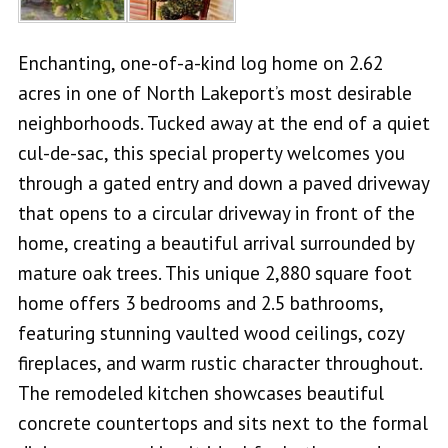
Enchanting, one-of-a-kind log home on 2.62
acres in one of North Lakeport’s most desirable
neighborhoods. Tucked away at the end of a quiet
cul-de-sac, this special property welcomes you
through a gated entry and down a paved driveway
that opens to a circular driveway in front of the
home, creating a beautiful arrival surrounded by
mature oak trees. This unique 2,880 square foot
home offers 3 bedrooms and 2.5 bathrooms,
featuring stunning vaulted wood ceilings, cozy
fireplaces, and warm rustic character throughout.
The remodeled kitchen showcases beautiful
concrete countertops and sits next to the formal