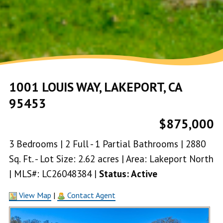
1001 LOUIS WAY, LAKEPORT, CA
95453
$875,000
3 Bedrooms | 2 Full - 1 Partial Bathrooms | 2880
Sq. Ft. - Lot Size: 2.62 acres | Area: Lakeport North
| MLS#: LC26048384 |
Status: Active
View Map
|
Contact Agent