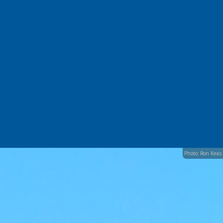
Photo: Ron Keas