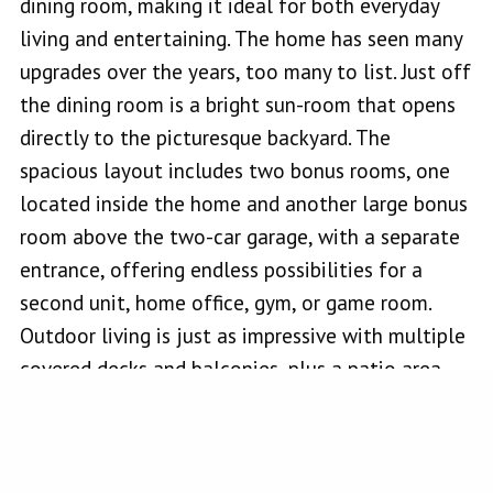
dining room, making it ideal for both everyday
living and entertaining. The home has seen many
upgrades over the years, too many to list. Just off
the dining room is a bright sun-room that opens
directly to the picturesque backyard. The
spacious layout includes two bonus rooms, one
located inside the home and another large bonus
room above the two-car garage, with a separate
entrance, offering endless possibilities for a
second unit, home office, gym, or game room.
Outdoor living is just as impressive with multiple
covered decks and balconies, plus a patio area
designed for gatherings featuring custom park-
style stone bench seating, a gazebo, and an
outdoor fire-pit that creates a truly magical