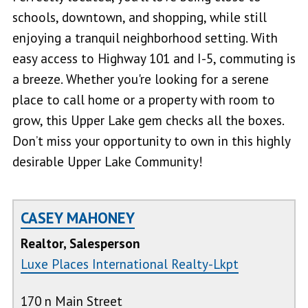
schools, downtown, and shopping, while still
enjoying a tranquil neighborhood setting. With
easy access to Highway 101 and I-5, commuting is
a breeze. Whether you're looking for a serene
place to call home or a property with room to
grow, this Upper Lake gem checks all the boxes.
Don’t miss your opportunity to own in this highly
desirable Upper Lake Community!
CASEY MAHONEY
Realtor, Salesperson
Luxe Places International Realty-Lkpt
170 n Main Street