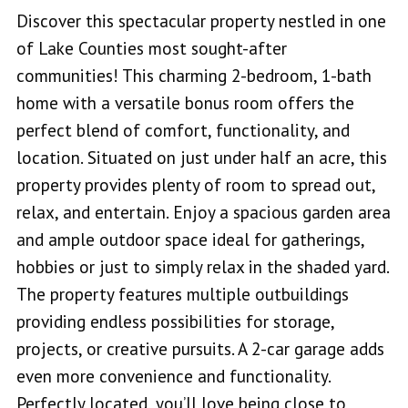
Discover this spectacular property nestled in one
of Lake Counties most sought-after
communities! This charming 2-bedroom, 1-bath
home with a versatile bonus room offers the
perfect blend of comfort, functionality, and
location. Situated on just under half an acre, this
property provides plenty of room to spread out,
relax, and entertain. Enjoy a spacious garden area
and ample outdoor space ideal for gatherings,
hobbies or just to simply relax in the shaded yard.
The property features multiple outbuildings
providing endless possibilities for storage,
projects, or creative pursuits. A 2-car garage adds
even more convenience and functionality.
Perfectly located, you’ll love being close to