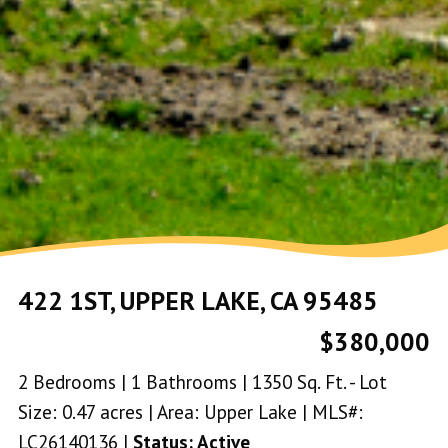
422 1ST, UPPER LAKE, CA 95485
$380,000
2 Bedrooms | 1 Bathrooms | 1350 Sq. Ft. - Lot
Size: 0.47 acres | Area: Upper Lake | MLS#:
LC26140136 |
Status: Active