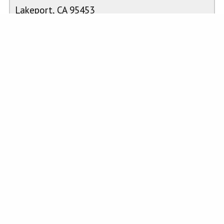
Lakeport, CA 95453
casemahoneyrealestate@gmail.com
Work Phone: 707-263-3300
Cell Phone: 707-349-4445
CalBRE #02026340
PROPERTY FEATURES
Laundry
:
Electric
Kitchen
:
n/a
Dryer
Hookup,
Washer
Hookup