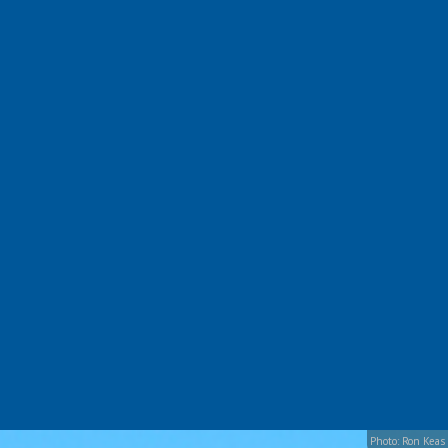
Photo: Ron Keas