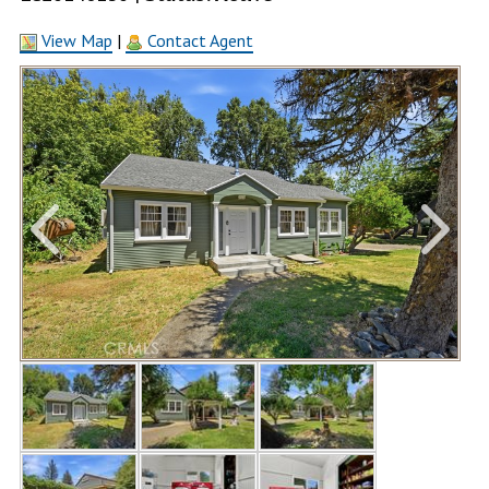
View Map
|
Contact Agent