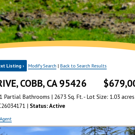
xt Listing ›
Modify Search
|
Back to Search Results
IVE, COBB, CA 95426
$679,0
1 Partial Bathrooms | 2673 Sq. Ft. - Lot Size: 1.03 acres
LC26034171 |
Status: Active
 Agent