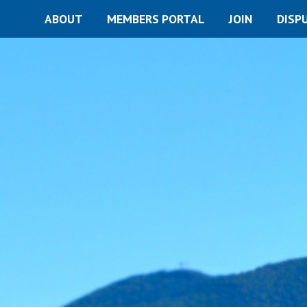
ABOUT
MEMBERS PORTAL
JOIN
DISP