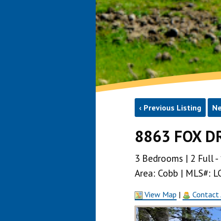
‹ Previous Listing
Ne
8863 FOX DR
3 Bedrooms | 2 Full - 
Area: Cobb | MLS#: 
View Map
|
Contact