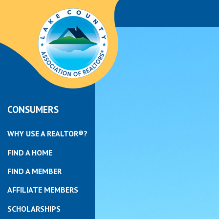
CONSUMERS
WHY USE A REALTOR®?
FIND A HOME
FIND A MEMBER
AFFILIATE MEMBERS
SCHOLARSHIPS