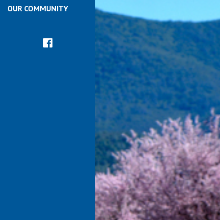
OUR COMMUNITY