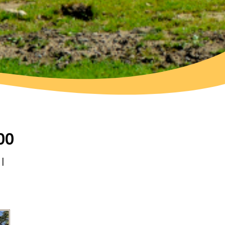
00
 |