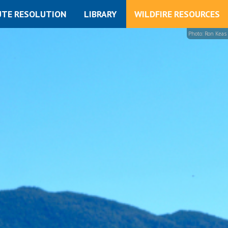
UTE RESOLUTION
LIBRARY
WILDFIRE RESOURCES
Photo: Ron Keas