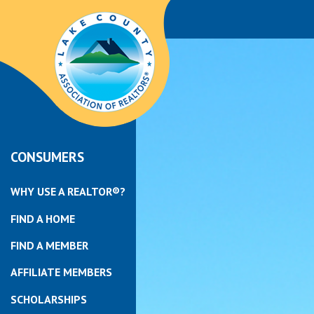
CONSUMERS
WHY USE A REALTOR®?
FIND A HOME
FIND A MEMBER
AFFILIATE MEMBERS
SCHOLARSHIPS