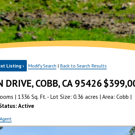
xt Listing ›
Modify Search
|
Back to Search Results
 DRIVE, COBB, CA 95426
$399,0
ms | 1336 Sq. Ft. - Lot Size: 0.36 acres | Area: Cobb |
Status: Active
 Agent