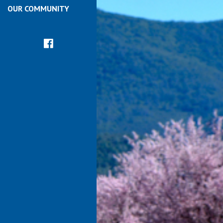
OUR COMMUNITY