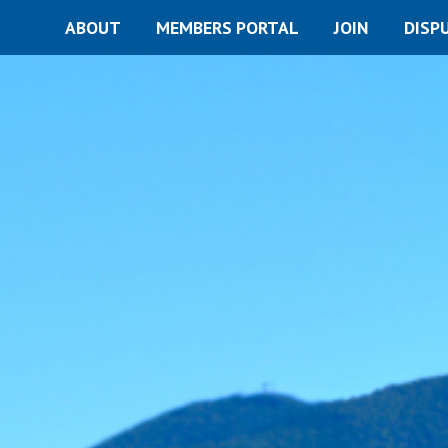
ABOUT
MEMBERS PORTAL
JOIN
DISP