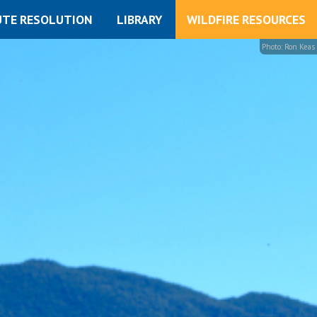
UTE RESOLUTION
LIBRARY
WILDFIRE RESOURCES
Photo: Ron Keas