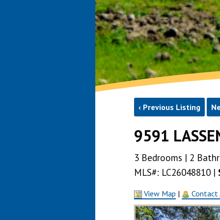
‹ Previous Listing
Ne
9591 LASSEN
3 Bedrooms | 2 Bathroo
MLS#: LC26048810 |
View Map
|
Contact