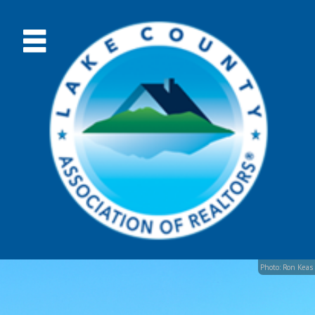
Photo: Ron Keas