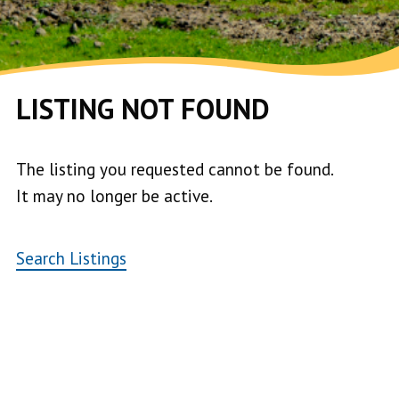
LISTING NOT FOUND
The listing you requested cannot be found.
It may no longer be active.
Search Listings