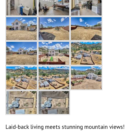
Laid-back living meets stunning mountain views!