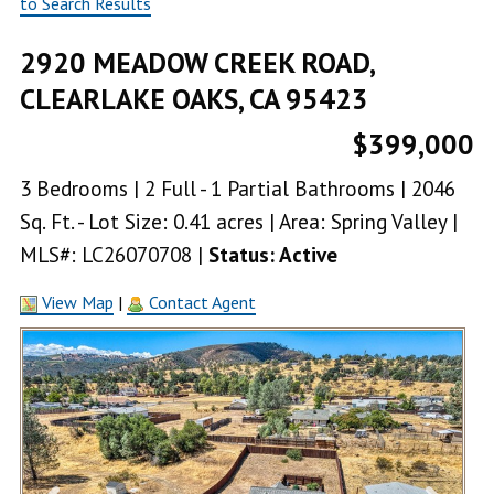
to Search Results
2920 MEADOW CREEK ROAD,
CLEARLAKE OAKS, CA 95423
$399,000
3 Bedrooms | 2 Full - 1 Partial Bathrooms | 2046
Sq. Ft. - Lot Size: 0.41 acres | Area: Spring Valley |
MLS#: LC26070708 |
Status: Active
View Map
|
Contact Agent