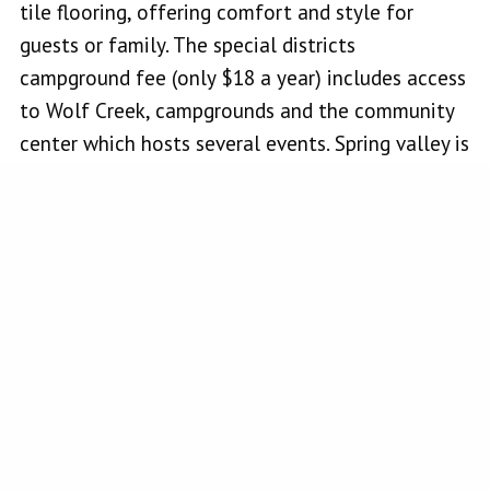
tile flooring, offering comfort and style for
guests or family. The special districts
campground fee (only $18 a year) includes access
to Wolf Creek, campgrounds and the community
center which hosts several events. Spring valley is
located close to Highway 20 which extends to
Interstate 5 and Highway 53 which makes it
accessible from the Central Valley and
surrounding areas. You can also easily get there
and commute from Santa Rosa. Enjoy the
serenity of country living while still being part of
a welcoming community. Come see what life in
Spring Valley has to offer!