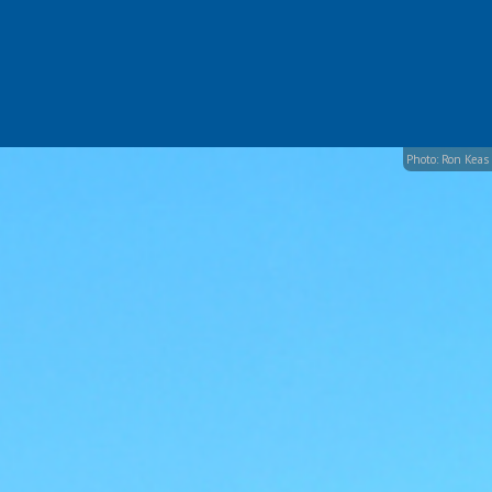
Photo: Ron Keas