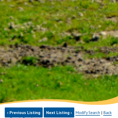
‹ Previous Listing
Next Listing ›
Modify Search
|
Back