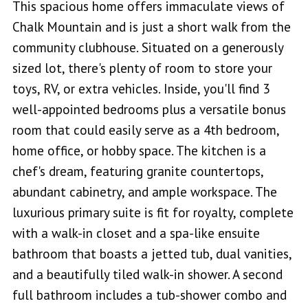
This spacious home offers immaculate views of
Chalk Mountain and is just a short walk from the
community clubhouse. Situated on a generously
sized lot, there's plenty of room to store your
toys, RV, or extra vehicles. Inside, you'll find 3
well-appointed bedrooms plus a versatile bonus
room that could easily serve as a 4th bedroom,
home office, or hobby space. The kitchen is a
chef's dream, featuring granite countertops,
abundant cabinetry, and ample workspace. The
luxurious primary suite is fit for royalty, complete
with a walk-in closet and a spa-like ensuite
bathroom that boasts a jetted tub, dual vanities,
and a beautifully tiled walk-in shower. A second
full bathroom includes a tub-shower combo and