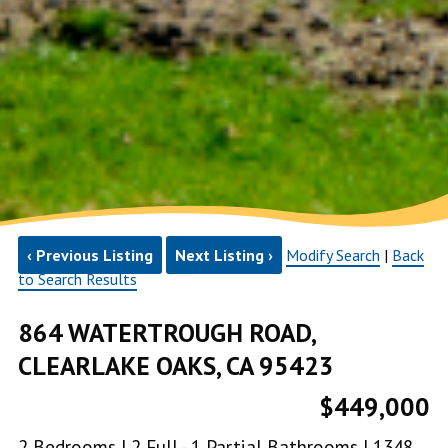
‹ Previous Listing
Next Listing ›
Modify Search
|
Back
to Search Results
864 WATERTROUGH ROAD,
CLEARLAKE OAKS, CA 95423
$449,000
2 Bedrooms | 2 Full - 1 Partial Bathrooms | 1348