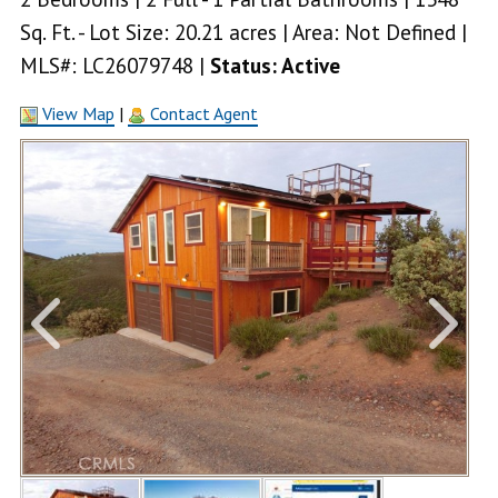
Sq. Ft. - Lot Size: 20.21 acres | Area: Not Defined |
MLS#: LC26079748 |
Status: Active
View Map
|
Contact Agent