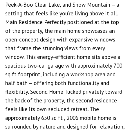
Peek-A-Boo Clear Lake, and Snow Mountain — a
setting that feels like you’re living above it all.
Main Residence Perfectly positioned at the top
of the property, the main home showcases an
open-concept design with expansive windows
that frame the stunning views from every
window. This energy-efficient home sits above a
spacious two-car garage with approximately 700
sq ft footprint, including a workshop area and
half bath — offering both functionality and
flexibility. Second Home Tucked privately toward
the back of the property, the second residence
feels like its own secluded retreat. The
approximately 650 sq ft , 2006 mobile home is
surrounded by nature and designed for relaxation,