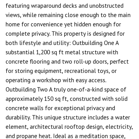
featuring wraparound decks and unobstructed
views, while remaining close enough to the main
home for convenience yet hidden enough for
complete privacy. This property is designed for
both lifestyle and utility: Outbuilding One A
substantial 1,200 sq ft metal structure with
concrete flooring and two roll-up doors, perfect
for storing equipment, recreational toys, or
operating a workshop with easy access.
Outbuilding Two A truly one-of-a-kind space of
approximately 150 sq ft, constructed with solid
concrete walls for exceptional privacy and
durability. This unique structure includes a water
element, architectural rooftop design, electricity,
and propane heat. Ideal as a meditation space,