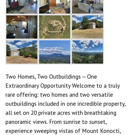
Two Homes, Two Outbuildings — One
Extraordinary Opportunity Welcome to a truly
rare offering: two homes and two versatile
outbuildings included in one incredible property,
all set on 20 private acres with breathtaking
panoramic views. From sunrise to sunset,
experience sweeping vistas of Mount Konocti,