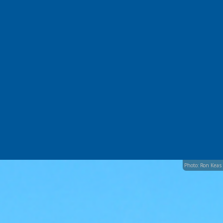
Photo: Ron Keas