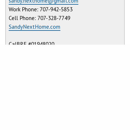
sandy.nexthome@gmail.com
Work Phone: 707-942-5853
Cell Phone: 707-328-7749
SandyNextHome.com
CalBRE #01948020
PROPERTY FEATURES
Laundry
:
Inside,
Kitchen
:
ENERGY STAR
Individual
Qualified
Room,
Appliances,
Electric Dryer
Microwave,
Hookup,
Refrigerator,
Washer
Propane
Hookup
Range,