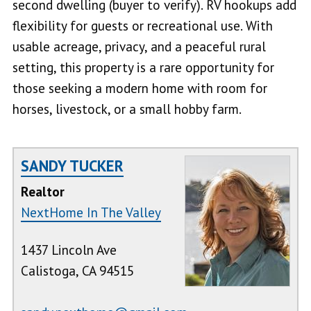
second dwelling (buyer to verify). RV hookups add
flexibility for guests or recreational use. With
usable acreage, privacy, and a peaceful rural
setting, this property is a rare opportunity for
those seeking a modern home with room for
horses, livestock, or a small hobby farm.
SANDY TUCKER
Realtor
NextHome In The Valley
1437 Lincoln Ave
Calistoga, CA 94515