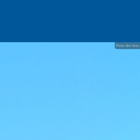
Photo: Ron Keas