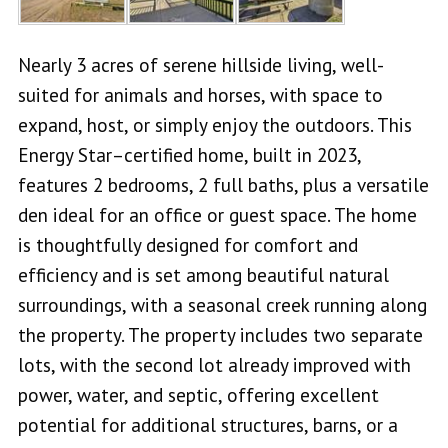
Nearly 3 acres of serene hillside living, well-
suited for animals and horses, with space to
expand, host, or simply enjoy the outdoors. This
Energy Star–certified home, built in 2023,
features 2 bedrooms, 2 full baths, plus a versatile
den ideal for an office or guest space. The home
is thoughtfully designed for comfort and
efficiency and is set among beautiful natural
surroundings, with a seasonal creek running along
the property. The property includes two separate
lots, with the second lot already improved with
power, water, and septic, offering excellent
potential for additional structures, barns, or a