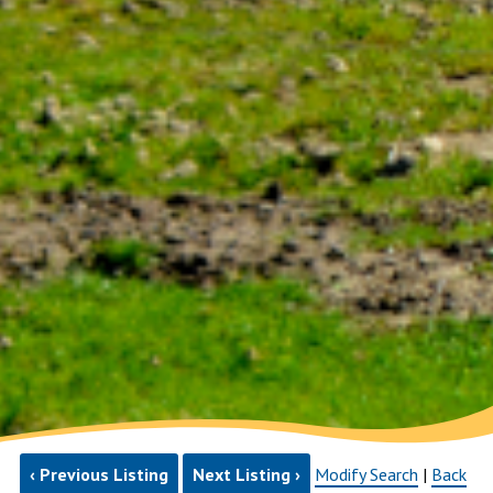
‹ Previous Listing
Next Listing ›
Modify Search
|
Back