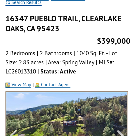
to Search Results
16347 PUEBLO TRAIL, CLEARLAKE
OAKS, CA 95423
$399,000
2 Bedrooms | 2 Bathrooms | 1040 Sq. Ft. - Lot
Size: 2.83 acres | Area: Spring Valley | MLS#:
LC26013310 |
Status: Active
View Map
|
Contact Agent