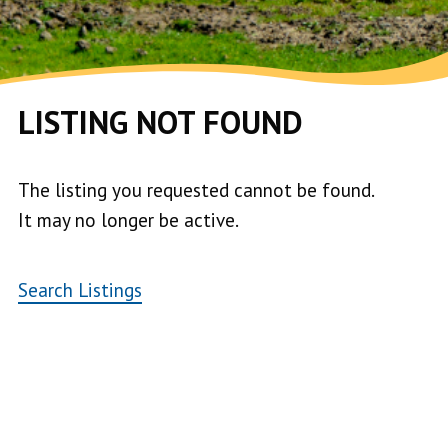
LISTING NOT FOUND
The listing you requested cannot be found.
It may no longer be active.
Search Listings