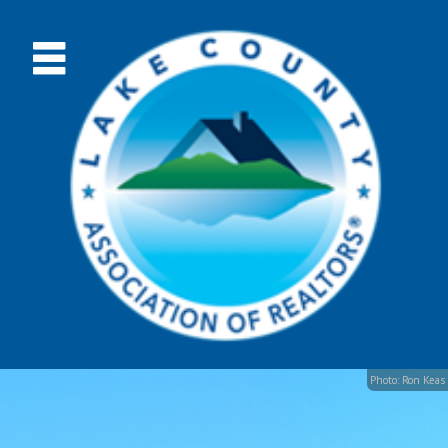
Photo: Ron Keas