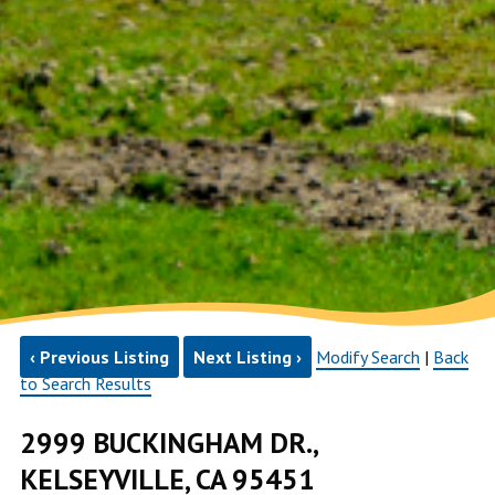
‹ Previous Listing
Next Listing ›
Modify Search
|
Back
to Search Results
2999 BUCKINGHAM DR.,
KELSEYVILLE, CA 95451