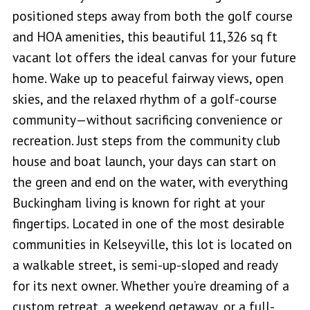
positioned steps away from both the golf course
and HOA amenities, this beautiful 11,326 sq ft
vacant lot offers the ideal canvas for your future
home. Wake up to peaceful fairway views, open
skies, and the relaxed rhythm of a golf-course
community—without sacrificing convenience or
recreation. Just steps from the community club
house and boat launch, your days can start on
the green and end on the water, with everything
Buckingham living is known for right at your
fingertips. Located in one of the most desirable
communities in Kelseyville, this lot is located on
a walkable street, is semi-up-sloped and ready
for its next owner. Whether you’re dreaming of a
custom retreat, a weekend getaway, or a full-