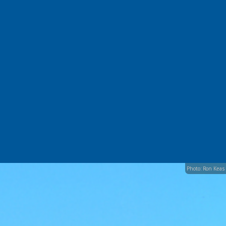
Photo: Ron Keas