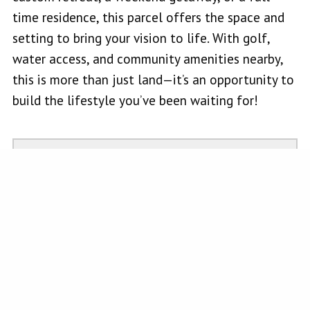
time residence, this parcel offers the space and
setting to bring your vision to life. With golf,
water access, and community amenities nearby,
this is more than just land—it’s an opportunity to
build the lifestyle you’ve been waiting for!
MARIE WOTHERSPOON
Realtor, Salesperson
W Real Estate-Ukiah
101 N State St Suite A
Ukiah, CA 95482
mariewotherspoonrealtor@gmail.com