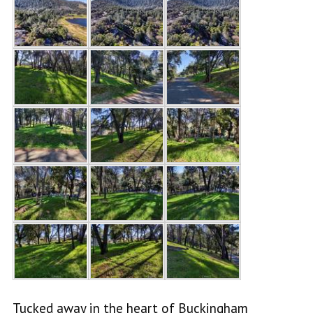
Tucked away in the heart of Buckingham