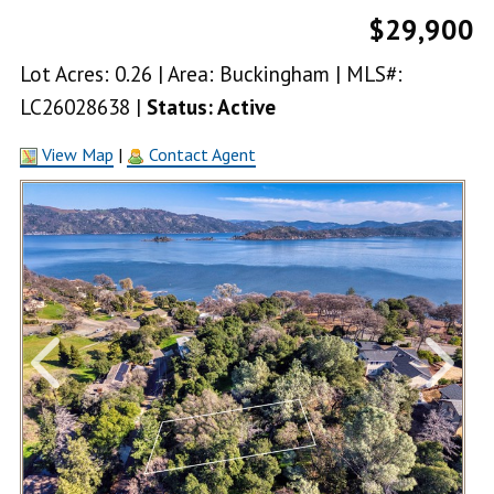
$29,900
Lot Acres: 0.26 | Area: Buckingham | MLS#:
LC26028638 |
Status: Active
View Map
|
Contact Agent