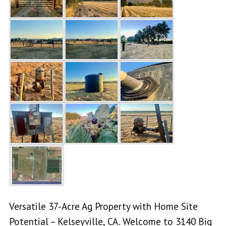
Versatile 37-Acre Ag Property with Home Site
Potential – Kelseyville, CA. Welcome to 3140 Big