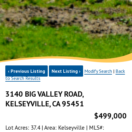
‹ Previous Listing
Next Listing ›
Modify Search
|
Back
to Search Results
3140 BIG VALLEY ROAD,
KELSEYVILLE, CA 95451
$499,000
Lot Acres: 37.4 | Area: Kelseyville | MLS#: