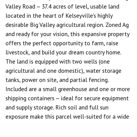
Valley Road — 37.4 acres of level, usable land
located in the heart of Kelseyville’s highly
desirable Big Valley agricultural region. Zoned Ag
and ready for your vision, this expansive property
offers the perfect opportunity to farm, raise
livestock, and build your dream country home.
The land is equipped with two wells (one
agricultural and one domestic), water storage
tanks, power on site, and partial fencing.
Included are a small greenhouse and one or more
shipping containers — ideal for secure equipment
and supply storage. Rich soil and full sun
exposure make this parcel well-suited for a wide
variety of crops including hay, corn, grapes, olives,
pears, and more. The flat terrain is perfect for