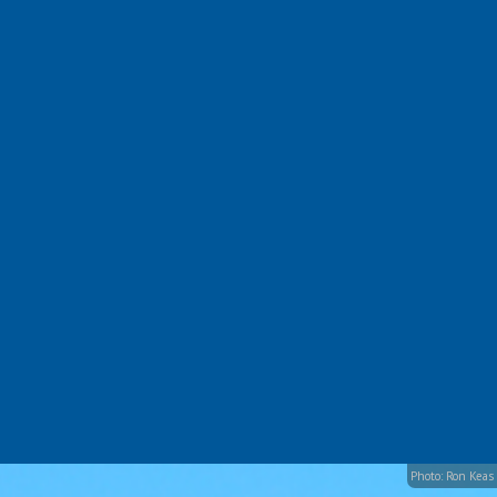
Photo: Ron Keas