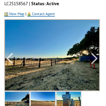
LC25158567 |
Status: Active
View Map
|
Contact Agent