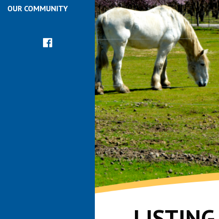
OUR COMMUNITY
LISTIN