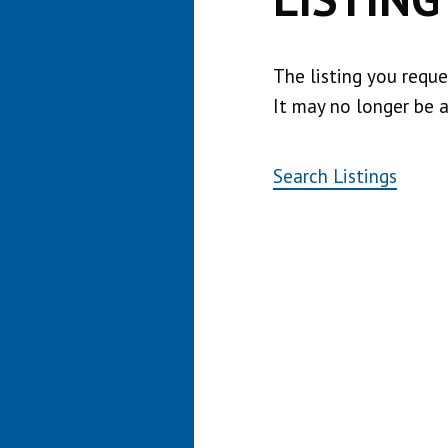
The listing you requ
It may no longer be a
Search Listings