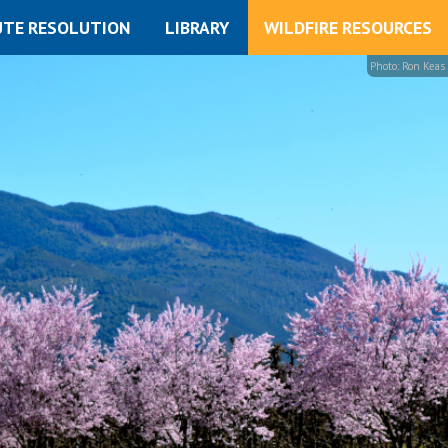
UTE RESOLUTION
LIBRARY
WILDFIRE RESOURCES
Photo: Ron Keas