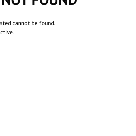
ested cannot be found.
ctive.