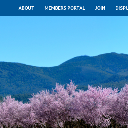
ABOUT
MEMBERS PORTAL
JOIN
DISP