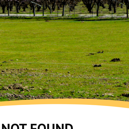
G NOT FOUND