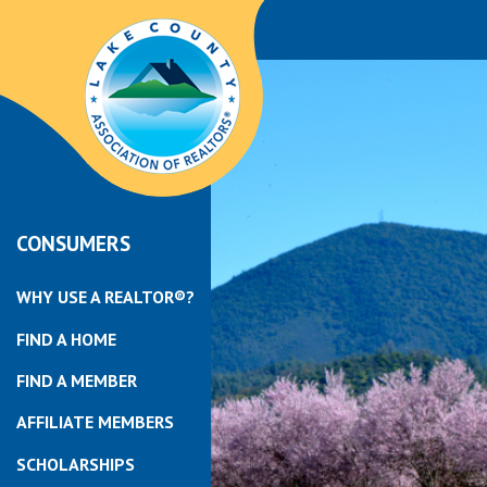
CONSUMERS
WHY USE A REALTOR®?
FIND A HOME
FIND A MEMBER
AFFILIATE MEMBERS
SCHOLARSHIPS