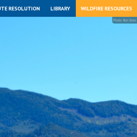
UTE RESOLUTION
LIBRARY
WILDFIRE RESOURCES
Photo: Ron Keas