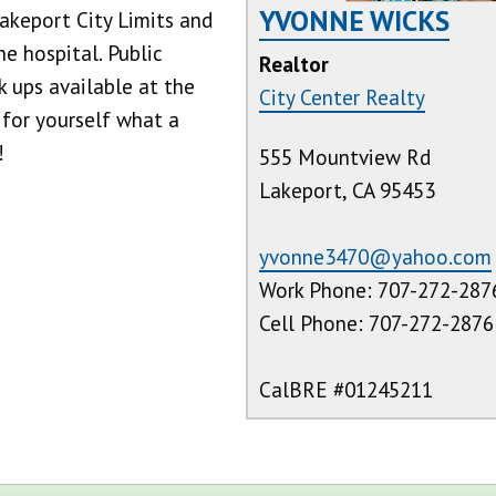
YVONNE WICKS
akeport City Limits and
e hospital. Public
Realtor
 ups available at the
City Center Realty
 for yourself what a
!
555 Mountview Rd
Lakeport, CA 95453
yvonne3470@yahoo.com
Work Phone: 707-272-287
Cell Phone: 707-272-2876
CalBRE #01245211