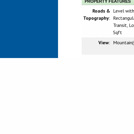
PROPERTY FEATURES
Roads &
Level with
Topography
:
Rectangula
Transit, 
Sqft
View
:
Mountain(s
Sewer
:
Public Se
CRMLS IDX DIS
Based on information from Califo
information is for your persona
prospective properties you may 
guaranteed accurate by the MLS.
investigate the data themselves
Agent may have been included in
verify any information obtained