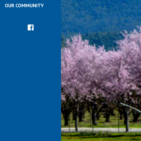
OUR COMMUNITY