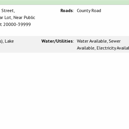
 Street,
Roads
:
County Road
r Lot, Near Public
Lot 20000-39999
), Lake
Water/Utilities
:
Water Available, Sewer
Available, Electricity Availa
wer
Waterfront
:
Lake Front, Lake
CLAIMER:
rnia Regional Multiple Listing Service, Inc. as of Thursday, May 21, 2026. This
l, non-commercial use and may not be used for any purpose other than to identify
be interested in purchasing. Display of MLS data is usually deemed reliable but i
 Buyers are responsible for verifying the accuracy of all information and should
 or retain appropriate professionals. Information from sources other than the List
 the MLS data. Unless otherwise specified in writing, Broker/Agent has not and wi
 from other sources. The Broker/Agent providing the information contained herein