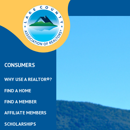
CONSUMERS
WHY USE A REALTOR®?
FIND A HOME
FIND A MEMBER
AFFILIATE MEMBERS
SCHOLARSHIPS