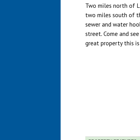
Two miles north of L
two miles south of th
sewer and water hook
street. Come and see
great property this is