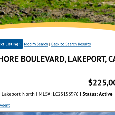
xt Listing ›
Modify Search
|
Back to Search Results
HORE BOULEVARD, LAKEPORT, C
$225,0
ea: Lakeport North | MLS#: LC25153976 |
Status: Active
 Agent