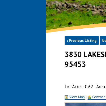
‹ Previous Listing
Ne
3830 LAKES
95453
Lot Acres: 0.62 | Ar
View Map
|
Contact