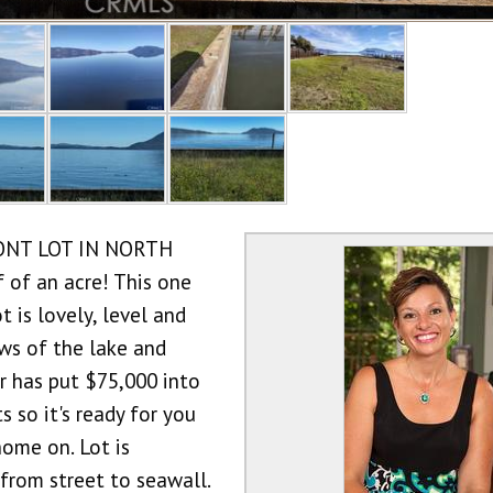
ONT LOT IN NORTH
of an acre! This one
t is lovely, level and
ws of the lake and
r has put $75,000 into
 so it's ready for you
home on. Lot is
from street to seawall.