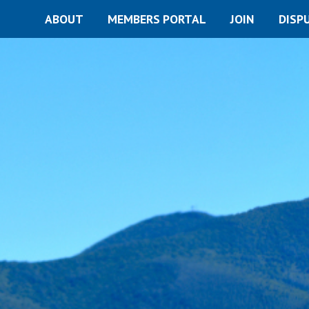
ABOUT
MEMBERS PORTAL
JOIN
DISP