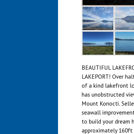
BEAUTIFUL LAKEFR
LAKEPORT! Over half 
of a kind lakefront lo
has unobstructed vie
Mount Konocti. Selle
seawall improvements
to build your dream 
approximately 160ft 