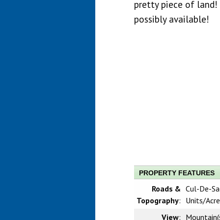
pretty piece of land! 
possibly available!
PROPERTY FEATURES
Roads &
Cul-De-Sac
Topography
:
Units/Acre
View
:
Mountain(