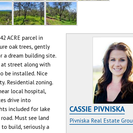
42 ACRE parcel in
re oak trees, gently
 a dream building site.
 at street along with
o be installed. Nice
y. Residential zoning.
near local hospital,
es drive into
CASSIE PIVNISKA
ts included for lake
 road. Must see land
Pivniska Real Estate Gro
to build, seriously a