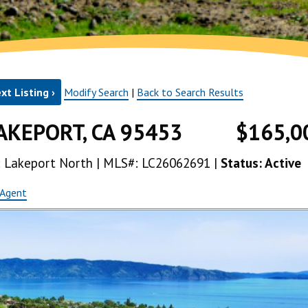
xt Listing ›
Modify Search
|
Back to Search Results
AKEPORT, CA 95453
$165,0
ea: Lakeport North | MLS#: LC26062691 |
Status: Active
 Agent