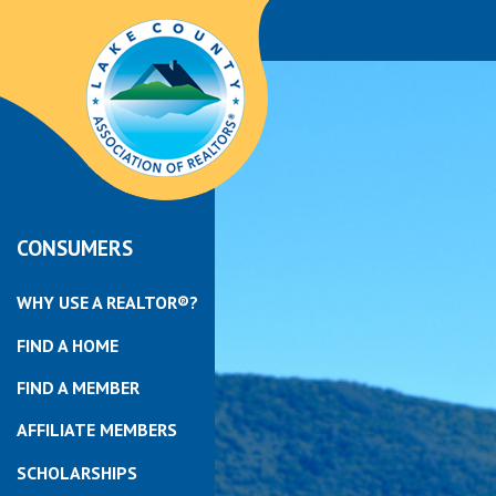
CONSUMERS
WHY USE A REALTOR®?
FIND A HOME
FIND A MEMBER
AFFILIATE MEMBERS
SCHOLARSHIPS