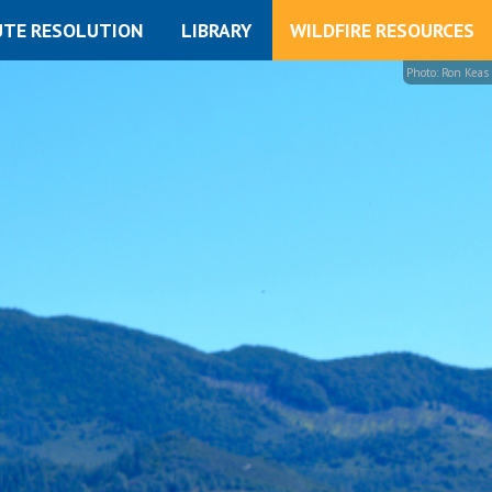
UTE RESOLUTION
LIBRARY
WILDFIRE RESOURCES
Photo: Ron Keas