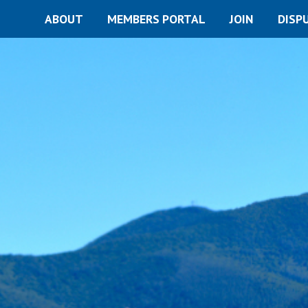
ABOUT
MEMBERS PORTAL
JOIN
DISP