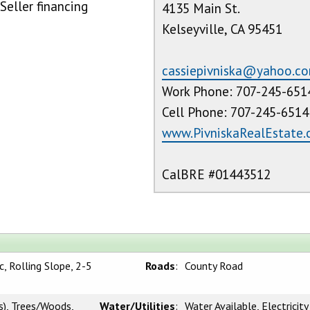
Seller financing
4135 Main St.
Kelseyville, CA 95451
cassiepivniska@yahoo.c
Work Phone: 707-245-651
Cell Phone: 707-245-6514
www.PivniskaRealEstate
CalBRE #01443512
, Rolling Slope, 2-5
Roads
:
County Road
s), Trees/Woods,
Water/Utilities
:
Water Available, Electricity