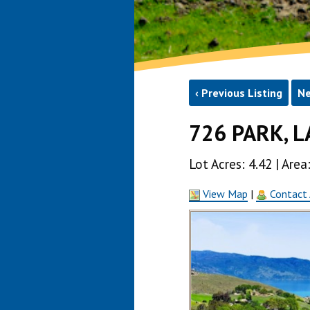
‹ Previous Listing
Ne
726 PARK, L
Lot Acres: 4.42 | Ar
View Map
|
Contact