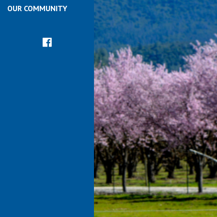
OUR COMMUNITY