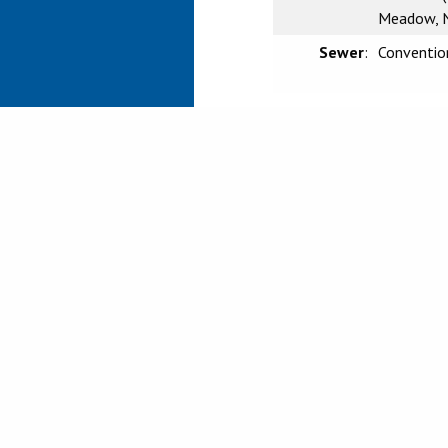
Meadow, N
Sewer
:
Conventio
CRMLS IDX DIS
Based on information from Califo
information is for your persona
prospective properties you may 
guaranteed accurate by the MLS.
investigate the data themselves
Agent may have been included in
verify any information obtained
or may not have been the Listin
Listing information provided by
Ca
Service, Inc.
Copyright © 2026 CRMLS