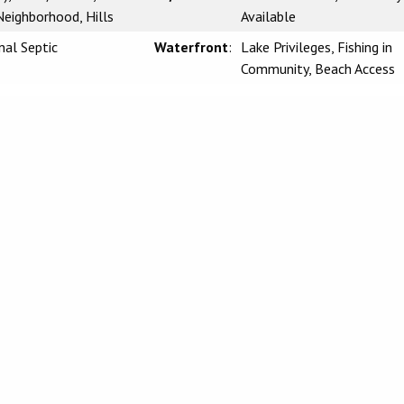
eighborhood, Hills
Available
nal Septic
Waterfront
:
Lake Privileges, Fishing in
Community, Beach Access
CLAIMER:
rnia Regional Multiple Listing Service, Inc. as of Monday, March 23, 2026. This
l, non-commercial use and may not be used for any purpose other than to identify
be interested in purchasing. Display of MLS data is usually deemed reliable but i
 Buyers are responsible for verifying the accuracy of all information and should
 or retain appropriate professionals. Information from sources other than the List
 the MLS data. Unless otherwise specified in writing, Broker/Agent has not and wi
 from other sources. The Broker/Agent providing the information contained herein
g and/or Selling Agent.
lifornia Regional Multiple Listing
Information Deemed Reliable, but
Guarant