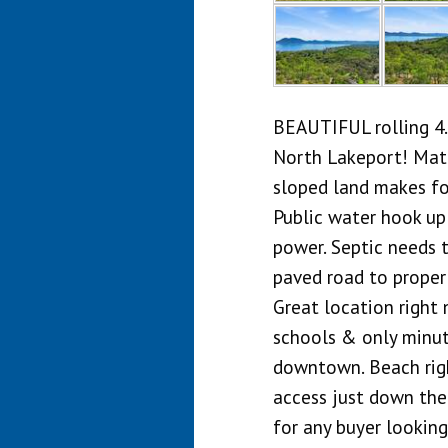
BEAUTIFUL rolling 4.
North Lakeport! Matu
sloped land makes for
Public water hook up
power. Septic needs t
paved road to propert
Great location right 
schools & only minut
downtown. Beach righ
access just down the
for any buyer looking 