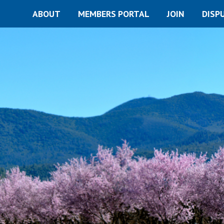
ABOUT
MEMBERS PORTAL
JOIN
DISP