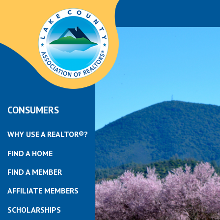
CONSUMERS
WHY USE A REALTOR®?
FIND A HOME
FIND A MEMBER
AFFILIATE MEMBERS
SCHOLARSHIPS