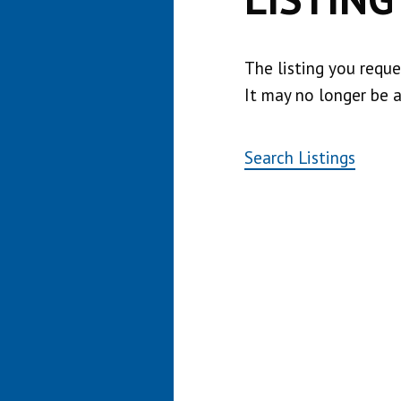
The listing you requ
It may no longer be a
Search Listings