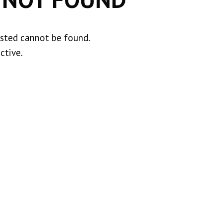
ested cannot be found.
ctive.