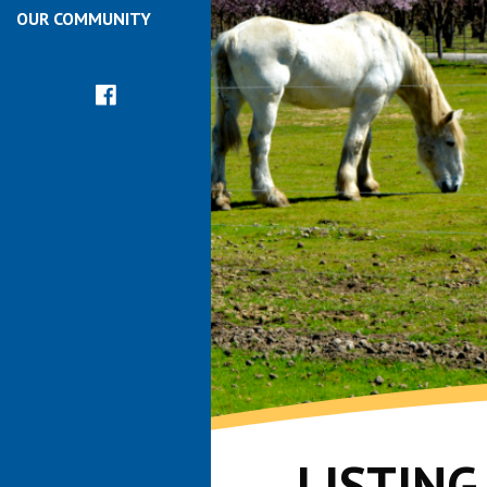
OUR COMMUNITY
LISTIN