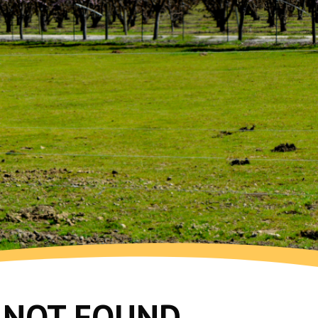
G NOT FOUND