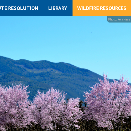
UTE RESOLUTION
LIBRARY
WILDFIRE RESOURCES
Photo: Ron Keas