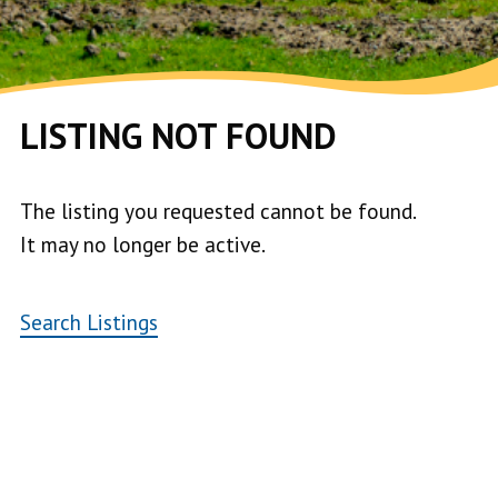
LISTING NOT FOUND
The listing you requested cannot be found.
It may no longer be active.
Search Listings