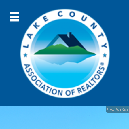
Photo: Ron Keas