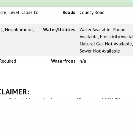
cre, Level, Close to
Roads
:
County Road
s), Neighborhood,
Water/Utilities
:
Water Available, Phone
Available, Electricity Availa
Natural Gas Not Available,
Sewer Not Available
Required
Waterfront
:
n/a
CLAIMER:
rnia Regional Multiple Listing Service, Inc. as of Tuesday, June 2, 2026. This
l, non-commercial use and may not be used for any purpose other than to identify
be interested in purchasing. Display of MLS data is usually deemed reliable but i
 Buyers are responsible for verifying the accuracy of all information and should
 or retain appropriate professionals. Information from sources other than the List
 the MLS data. Unless otherwise specified in writing, Broker/Agent has not and wi