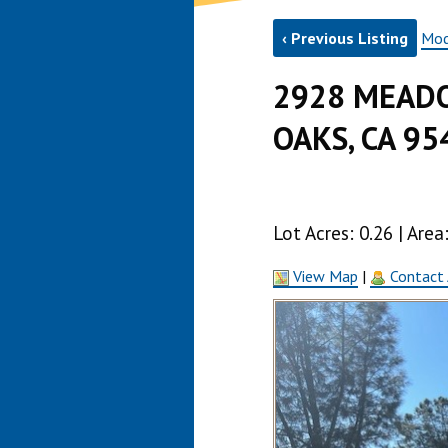
‹ Previous Listing
Mod
2928 MEADO
OAKS, CA 95
Lot Acres: 0.26 | Are
View Map
|
Contact