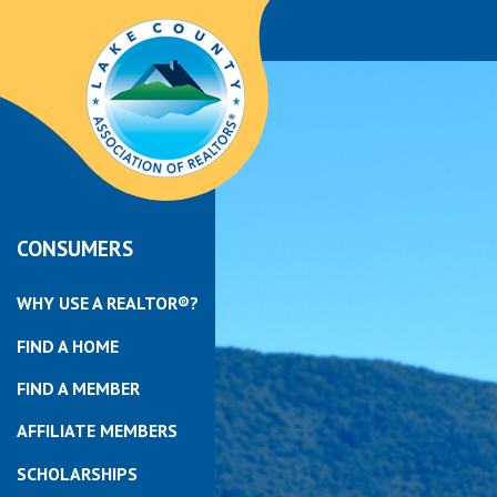
CONSUMERS
WHY USE A REALTOR®?
FIND A HOME
FIND A MEMBER
AFFILIATE MEMBERS
SCHOLARSHIPS