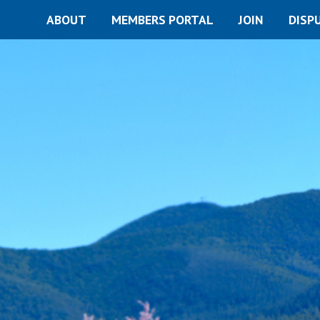
ABOUT
MEMBERS PORTAL
JOIN
DISP