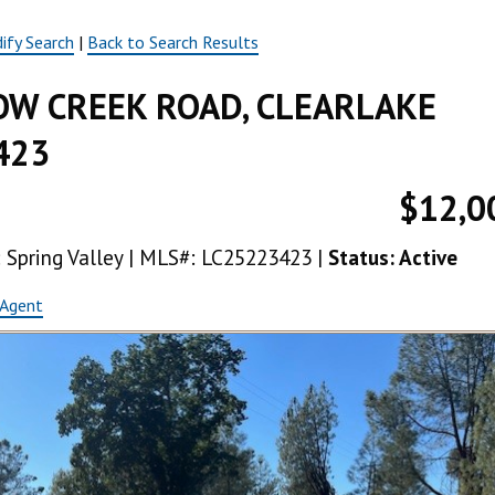
ify Search
|
Back to Search Results
W CREEK ROAD, CLEARLAKE
423
$12,0
a: Spring Valley | MLS#: LC25223423 |
Status: Active
 Agent