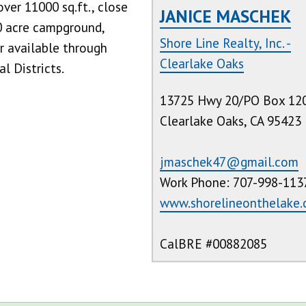
over 11000 sq.ft., close
JANICE MASCHEK
0 acre campground,
Shore Line Realty, Inc. -
r available through
Clearlake Oaks
l Districts.
13725 Hwy 20/PO Box 12
Clearlake Oaks, CA 95423
jmaschek47@gmail.com
Work Phone: 707-998-113
www.shorelineonthelake
CalBRE #00882085