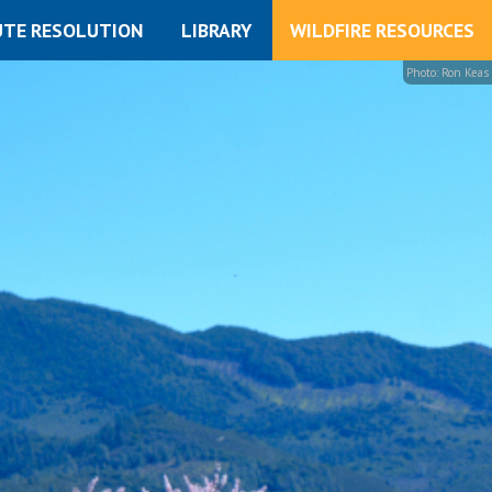
UTE RESOLUTION
LIBRARY
WILDFIRE RESOURCES
Photo: Ron Keas