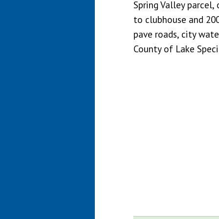
Spring Valley parcel, 
to clubhouse and 20
pave roads, city wate
County of Lake Specia