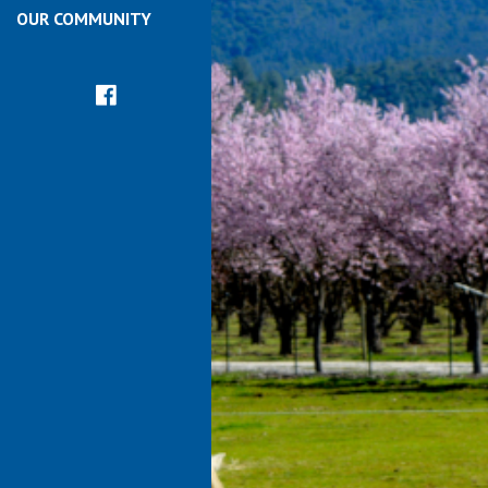
OUR COMMUNITY