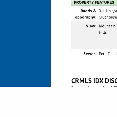
PROPERTY FEATURES
Roads &
0-1 Unit/A
Topography
:
Clubhouse
View
:
Mountain(
Hills
Sewer
:
Perc Test 
CRMLS IDX DIS
Based on information from Califo
information is for your persona
prospective properties you may 
guaranteed accurate by the MLS.
investigate the data themselves
Agent may have been included in