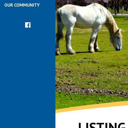
OUR COMMUNITY
LISTIN