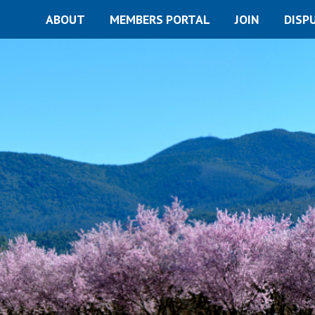
ABOUT
MEMBERS PORTAL
JOIN
DISP