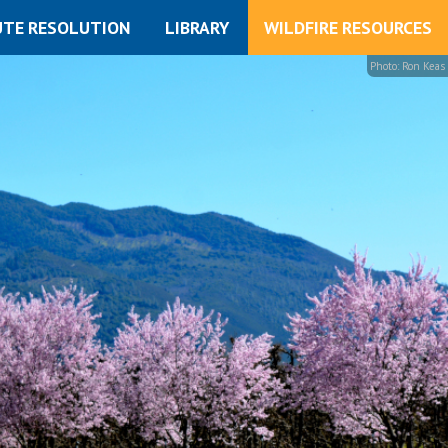
UTE RESOLUTION
LIBRARY
WILDFIRE RESOURCES
Photo: Ron Keas