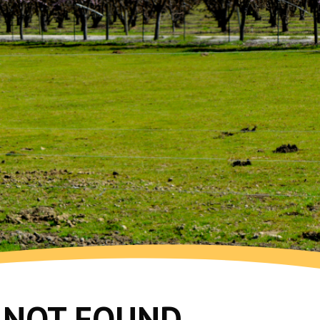
G NOT FOUND