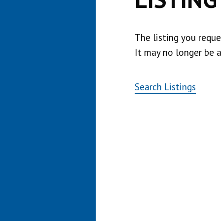
The listing you requ
It may no longer be a
Search Listings