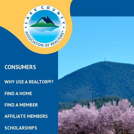
CONSUMERS
WHY USE A REALTOR®?
FIND A HOME
FIND A MEMBER
AFFILIATE MEMBERS
SCHOLARSHIPS