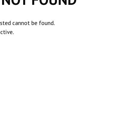
ested cannot be found.
ctive.