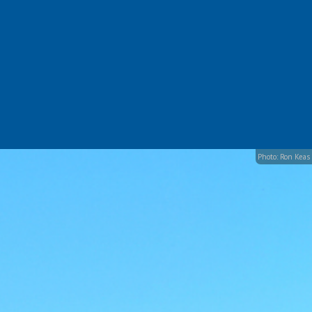
Photo: Ron Keas