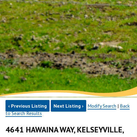
‹ Previous Listing
Next Listing ›
Modify Search
|
Back
to Search Results
4641 HAWAINA WAY, KELSEYVILLE,