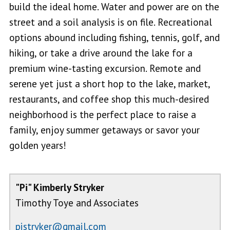
build the ideal home. Water and power are on the
street and a soil analysis is on file. Recreational
options abound including fishing, tennis, golf, and
hiking, or take a drive around the lake for a
premium wine-tasting excursion. Remote and
serene yet just a short hop to the lake, market,
restaurants, and coffee shop this much-desired
neighborhood is the perfect place to raise a
family, enjoy summer getaways or savor your
golden years!
"Pi" Kimberly Stryker
Timothy Toye and Associates
pistryker@gmail.com