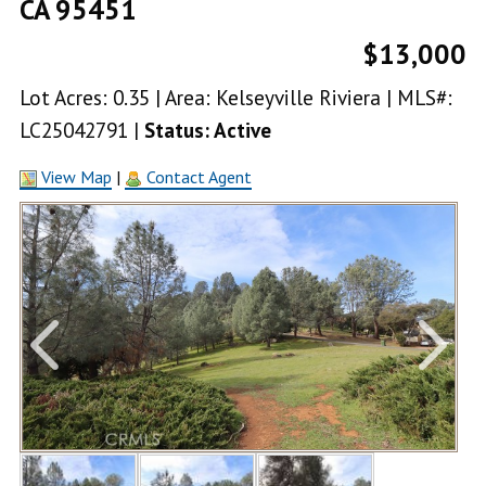
CA 95451
$13,000
Lot Acres: 0.35 | Area: Kelseyville Riviera | MLS#:
LC25042791 |
Status: Active
View Map
|
Contact Agent