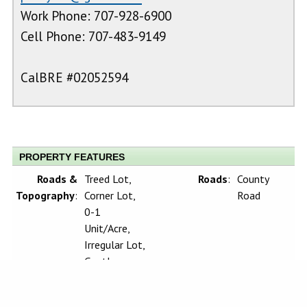
Work Phone: 707-928-6900
Cell Phone: 707-483-9149
CalBRE #02052594
PROPERTY FEATURES
Roads &
Treed Lot,
Roads
:
County
Topography
:
Corner Lot,
Road
0-1
Unit/Acre,
Irregular Lot,
Gentle
Sloping,
Rocks, Up