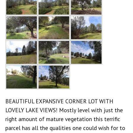
BEAUTIFUL EXPANSIVE CORNER LOT WITH
LOVELY LAKE VIEWS! Mostly level with just the
right amount of mature vegetation this terrific
parcel has all the qualities one could wish for to