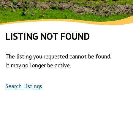
LISTING NOT FOUND
The listing you requested cannot be found.
It may no longer be active.
Search Listings