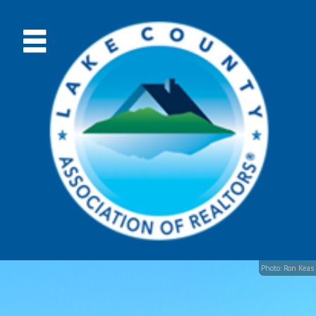
Photo: Ron Keas