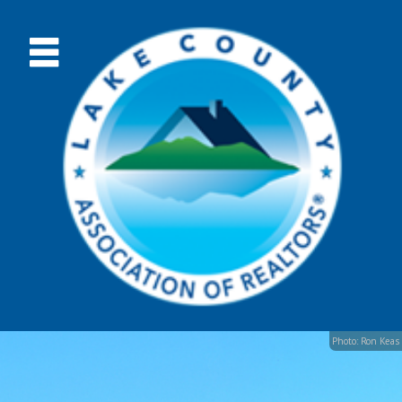
Photo: Ron Keas