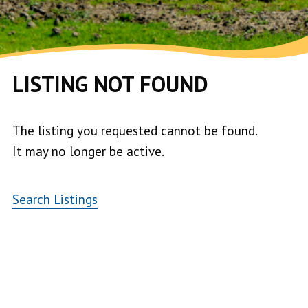
LISTING NOT FOUND
The listing you requested cannot be found.
It may no longer be active.
Search Listings