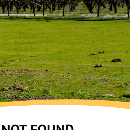
G NOT FOUND