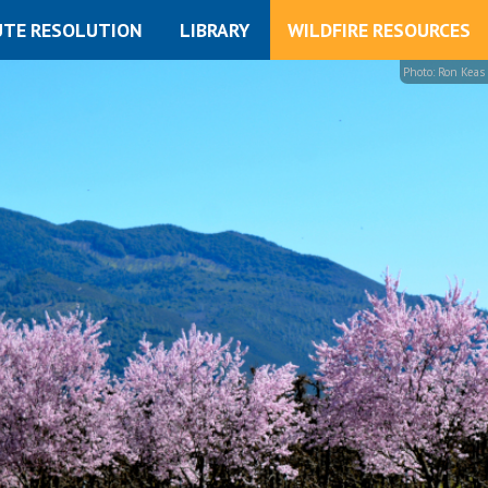
UTE RESOLUTION
LIBRARY
WILDFIRE RESOURCES
Photo: Ron Keas