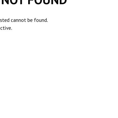
ested cannot be found.
ctive.