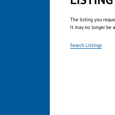
The listing you requ
It may no longer be a
Search Listings