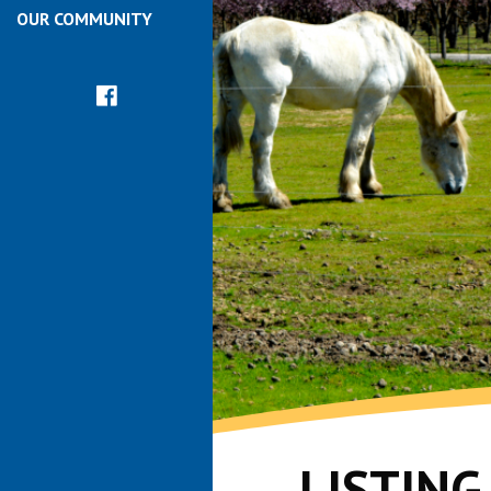
OUR COMMUNITY
LISTIN