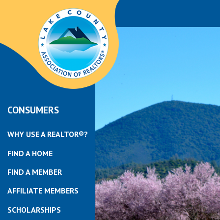
CONSUMERS
WHY USE A REALTOR®?
FIND A HOME
FIND A MEMBER
AFFILIATE MEMBERS
SCHOLARSHIPS