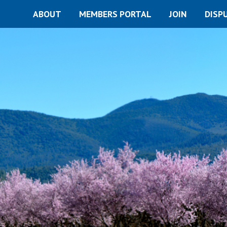
ABOUT
MEMBERS PORTAL
JOIN
DISP