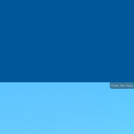
Photo: Ron Keas