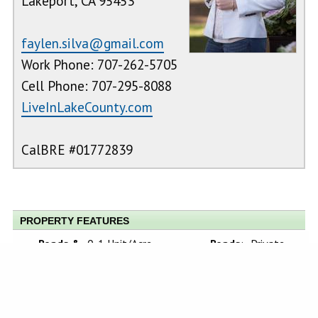
Lakeport, CA 95453
faylen.silva@gmail.com
Work Phone: 707-262-5705
Cell Phone: 707-295-8088
LiveInLakeCounty.com
CalBRE #01772839
PROPERTY FEATURES
Roads &
0-1 Unit/Acre,
Roads
:
Private
Topography
:
Gentle
Road
Sloping, Park
Nearby, Treed
Lot