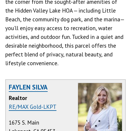
the corner from the sought-after amenities of
the Hidden Valley Lake HOA — including Little
Beach, the community dog park, and the marina—
you’ll enjoy easy access to recreation, water
activities, and outdoor fun. Tucked in a quiet and
desirable neighborhood, this parcel offers the
perfect blend of privacy, natural beauty, and
lifestyle convenience.
FAYLEN SILVA
Realtor
RE/MAX Gold-LKPT
1675 S. Main