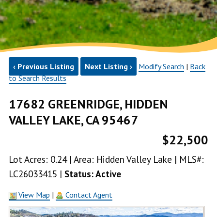
‹ Previous Listing
Next Listing ›
Modify Search
|
Back
to Search Results
17682 GREENRIDGE, HIDDEN
VALLEY LAKE, CA 95467
$22,500
Lot Acres: 0.24 | Area: Hidden Valley Lake | MLS#:
LC26033415 |
Status: Active
View Map
|
Contact Agent