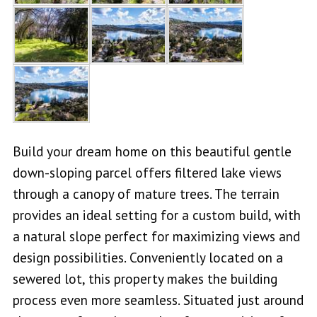
Build your dream home on this beautiful gentle
down-sloping parcel offers filtered lake views
through a canopy of mature trees. The terrain
provides an ideal setting for a custom build, with
a natural slope perfect for maximizing views and
design possibilities. Conveniently located on a
sewered lot, this property makes the building
process even more seamless. Situated just around