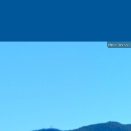
Photo: Ron Keas