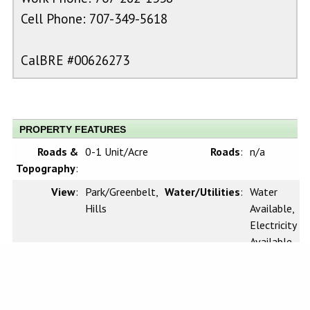
Cell Phone: 707-349-5618
CalBRE #00626273
PROPERTY FEATURES
Roads &
0-1 Unit/Acre
Roads
:
n/a
Topography
:
View
:
Park/Greenbelt,
Water/Utilities
:
Water
Hills
Available,
Electricity
Available
Sewer
:
n/a
Waterfront
:
n/a