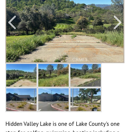
Hidden Valley Lake is one of Lake County's one