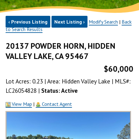
‹ Previous Listing
Next Listing ›
Modify Search
|
Back
to Search Results
20137 POWDER HORN, HIDDEN
VALLEY LAKE, CA 95467
$60,000
Lot Acres: 0.23 | Area: Hidden Valley Lake | MLS#:
LC26054828 |
Status: Active
View Map
|
Contact Agent