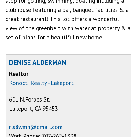
stop for golfing, swimming, boating including a
clubhouse featuring a bar, banquet facilities & a
great restaurant! This lot offers a wonderful
view of the greenbelt with water at property & a
set of plans for a beautiful new home.
DENISE ALDERMAN
Realtor
Konocti Realty - Lakeport
601 N.Forbes St.
Lakeport, CA 95453
rls8wmn@gmail.com
Work Phone: 707-262-1338