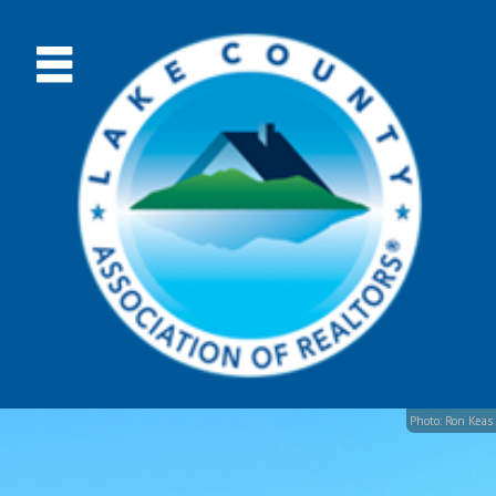
Photo: Ron Keas