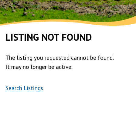
LISTING NOT FOUND
The listing you requested cannot be found.
It may no longer be active.
Search Listings