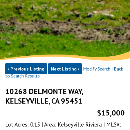
‹ Previous Listing
Next Listing ›
Modify Search
|
Back
to Search Results
10268 DELMONTE WAY,
KELSEYVILLE, CA 95451
$15,000
Lot Acres: 0.15 | Area: Kelseyville Riviera | MLS#: