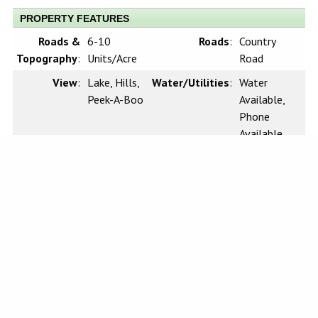
PROPERTY FEATURES
Roads &
6-10
Roads
:
Country
Topography
:
Units/Acre
Road
View
:
Lake, Hills,
Water/Utilities
:
Water
Peek-A-Boo
Available,
Phone
Available,
Cable
Available,
Electricity
Available
Sewer
:
n/a
Waterfront
:
Marina in
Community,
Fishing in
Community