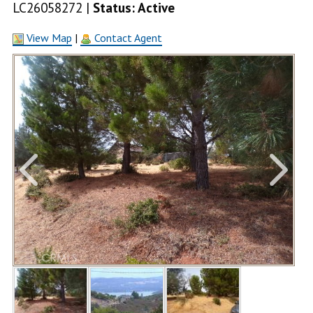
LC26058272 |
Status: Active
View Map
|
Contact Agent