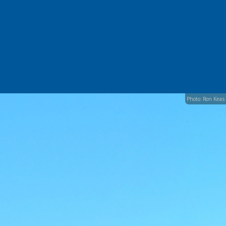
Photo: Ron Keas