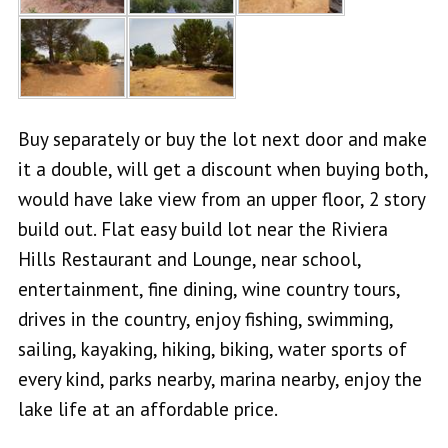
Buy separately or buy the lot next door and make
it a double, will get a discount when buying both,
would have lake view from an upper floor, 2 story
build out. Flat easy build lot near the Riviera
Hills Restaurant and Lounge, near school,
entertainment, fine dining, wine country tours,
drives in the country, enjoy fishing, swimming,
sailing, kayaking, hiking, biking, water sports of
every kind, parks nearby, marina nearby, enjoy the
lake life at an affordable price.