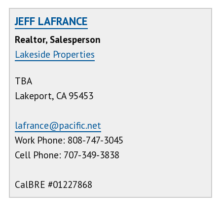
JEFF LAFRANCE
Realtor, Salesperson
Lakeside Properties
TBA
Lakeport, CA 95453
lafrance@pacific.net
Work Phone: 808-747-3045
Cell Phone: 707-349-3838
CalBRE #01227868