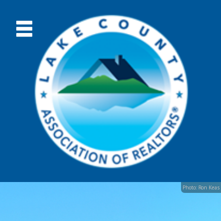
Photo: Ron Keas