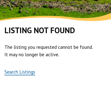
LISTING NOT FOUND
The listing you requested cannot be found.
It may no longer be active.
Search Listings