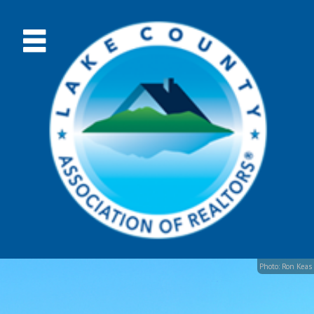
Photo: Ron Keas