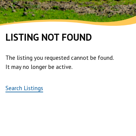
LISTING NOT FOUND
The listing you requested cannot be found.
It may no longer be active.
Search Listings