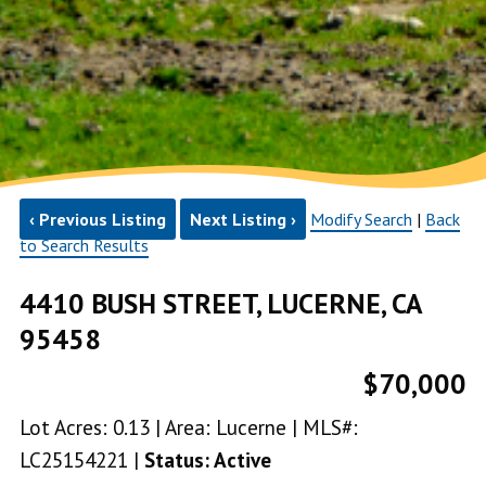
‹ Previous Listing
Next Listing ›
Modify Search
|
Back
to Search Results
4410 BUSH STREET, LUCERNE, CA
95458
$70,000
Lot Acres: 0.13 | Area: Lucerne | MLS#:
LC25154221 |
Status: Active