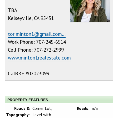
TBA
Kelseyville, CA 95451
toriminton1@gmail.com...
Work Phone: 707-245-6514
Cell Phone: 707-272-2999
www.minton1realestate.com
CalBRE #02023099
PROPERTY FEATURES
Roads &
Corner Lot,
Roads
:
n/a
Topography
:
Level with