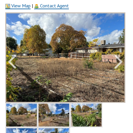
View Map
|
Contact Agent