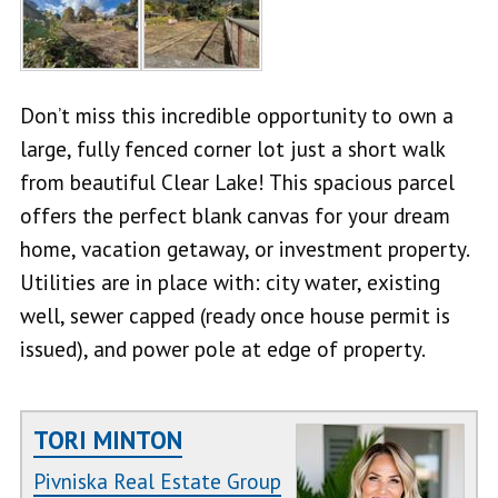
Don’t miss this incredible opportunity to own a
large, fully fenced corner lot just a short walk
from beautiful Clear Lake! This spacious parcel
offers the perfect blank canvas for your dream
home, vacation getaway, or investment property.
Utilities are in place with: city water, existing
well, sewer capped (ready once house permit is
issued), and power pole at edge of property.
TORI MINTON
Pivniska Real Estate Group