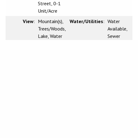
Street, 0-1
Unit/Acre
View
:
Mountain(s),
Water/Utilities
:
Water
Trees/Woods,
Available,
Lake, Water
Sewer
Available,
Electricity
Available,
Water
Connected
Sewer
:
Conventional
Waterfront
:
n/a
Septic
CRMLS IDX DISCLAIMER:
Based on information from California Regional Multiple Listing Service, Inc.
as of Tuesday, July 7, 2026. This information is for your personal, non-