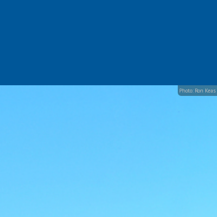
Photo: Ron Keas