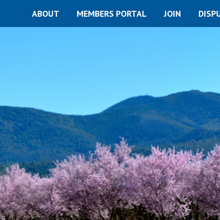
ABOUT
MEMBERS PORTAL
JOIN
DISP