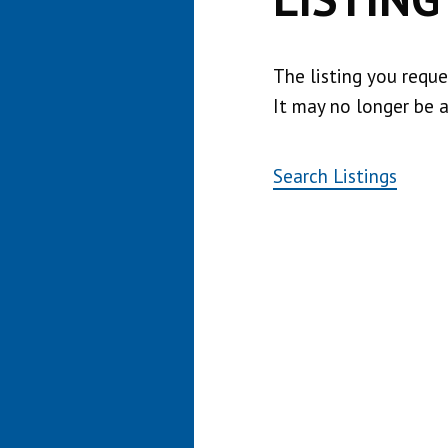
The listing you requ
It may no longer be a
Search Listings