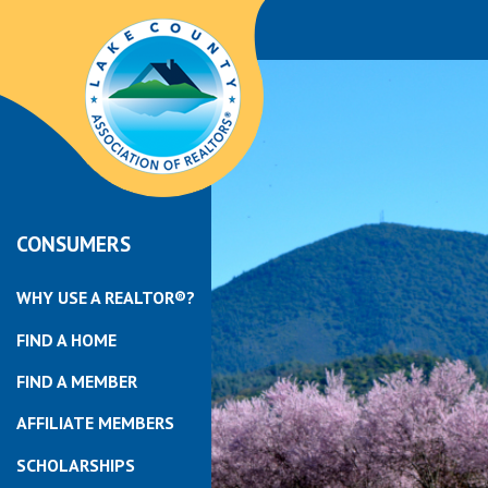
CONSUMERS
WHY USE A REALTOR®?
FIND A HOME
FIND A MEMBER
AFFILIATE MEMBERS
SCHOLARSHIPS