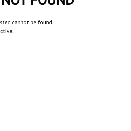
ested cannot be found.
ctive.