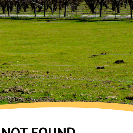
G NOT FOUND