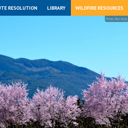
UTE RESOLUTION
LIBRARY
WILDFIRE RESOURCES
Photo: Ron Keas