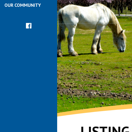
OUR COMMUNITY
LISTIN