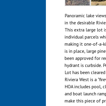
Panoramic lake views 
in the desirable Riv
This extra large lot 
individual parcels w
making it one-of-a-k
is in place, large pin
been approved for rem
hydrant is curbside. P
Lot has been cleared 
Riviera West is a "fi
HOA includes pool, cl
and boat launch ramp
make this piece of p