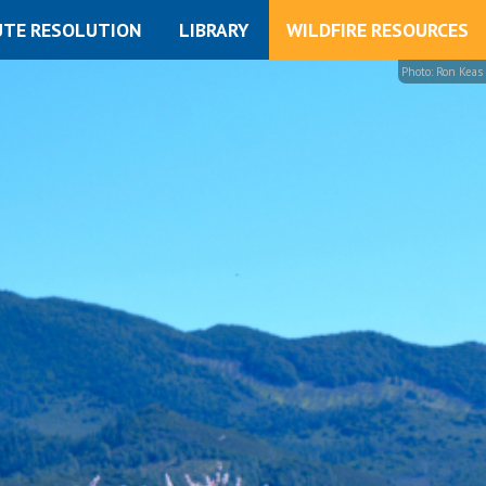
UTE RESOLUTION
LIBRARY
WILDFIRE RESOURCES
Photo: Ron Keas