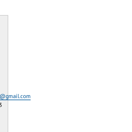
r@gmail.com
3