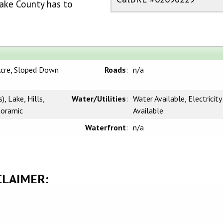
ake County has to
Acre, Sloped Down
Roads
:
n/a
, Lake, Hills,
Water/Utilities
:
Water Available, Electricity
noramic
Available
Waterfront
:
n/a
CLAIMER:
rnia Regional Multiple Listing Service, Inc. as of Monday, March 9, 2026. This
l, non-commercial use and may not be used for any purpose other than to identify
be interested in purchasing. Display of MLS data is usually deemed reliable but i
 Buyers are responsible for verifying the accuracy of all information and should