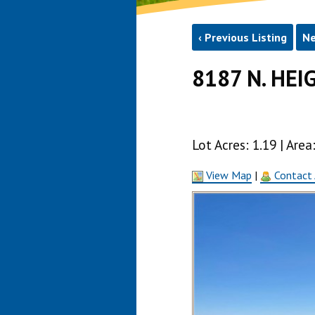
‹ Previous Listing
Ne
8187 N. HEI
Lot Acres: 1.19 | Ar
View Map
|
Contact