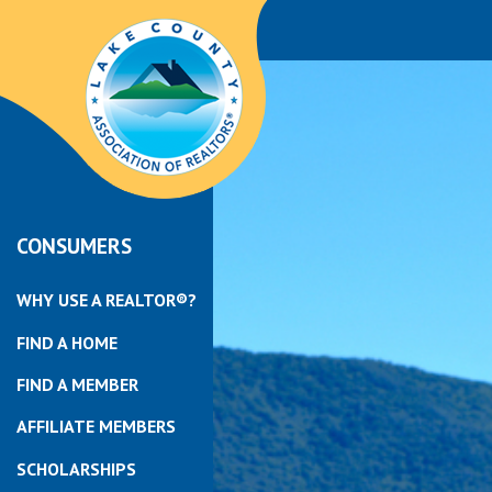
CONSUMERS
WHY USE A REALTOR®?
FIND A HOME
FIND A MEMBER
AFFILIATE MEMBERS
SCHOLARSHIPS