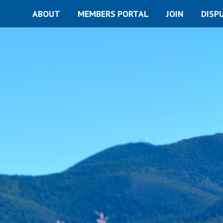
ABOUT
MEMBERS PORTAL
JOIN
DISP