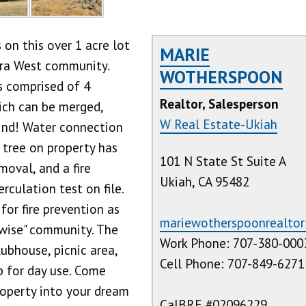
on this over 1 acre lot
MARIE
iera West community.
WOTHERSPOON
is comprised of 4
Realtor, Salesperson
hich can be merged,
W Real Estate-Ukiah
ind! Water connection
e tree on property has
101 N State St Suite A
oval, and a fire
Ukiah, CA 95482
erculation test on file.
for fire prevention as
mariewotherspoonrealto
rewise" community. The
Work Phone: 707-380-000
ubhouse, picnic area,
Cell Phone: 707-849-6271
 for day use. Come
roperty into your dream
CalBRE #02096229