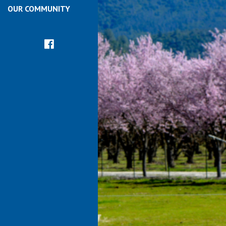
OUR COMMUNITY