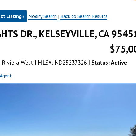
xt Listing ›
Modify Search
|
Back to Search Results
GHTS DR., KELSEYVILLE, CA 9545
$75,0
ea: Riviera West | MLS#: ND25237326 |
Status: Active
 Agent