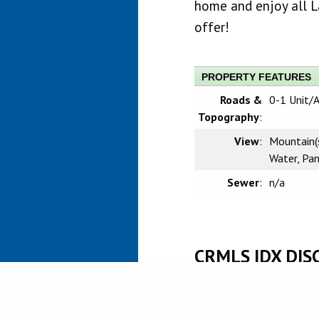
home and enjoy all L
offer!
PROPERTY FEATURES
Roads &
0-1 Unit/
Topography
:
View
:
Mountain(s)
Water, Pa
Sewer
:
n/a
CRMLS IDX DIS
Based on information from Califo
information is for your persona
prospective properties you may 
guaranteed accurate by the MLS.