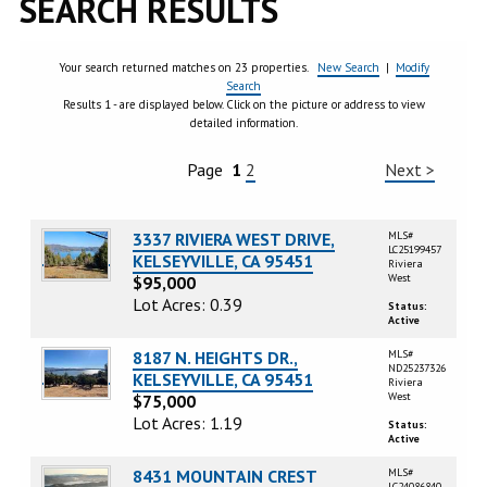
SEARCH RESULTS
Your search returned matches on 23 properties.
New Search
|
Modify
Search
Results 1 - are displayed below. Click on the picture or address to view
detailed information.
Page
1
2
Next >
3337 RIVIERA WEST DRIVE,
MLS#
LC25199457
KELSEYVILLE, CA 95451
Riviera
West
$95,000
Lot Acres: 0.39
Status:
Active
8187 N. HEIGHTS DR.,
MLS#
ND25237326
KELSEYVILLE, CA 95451
Riviera
West
$75,000
Lot Acres: 1.19
Status:
Active
8431 MOUNTAIN CREST
MLS#
LC24086840