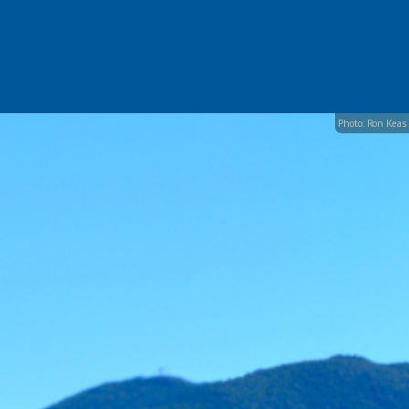
Photo: Ron Keas