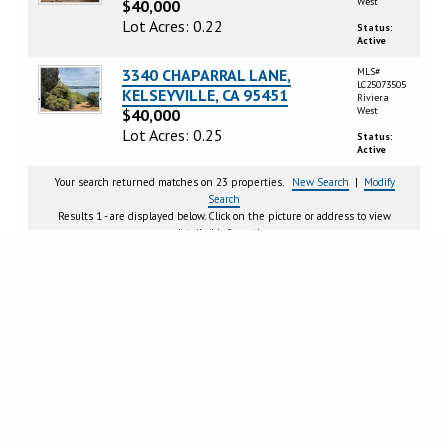
West
$40,000
Lot Acres: 0.22
Status:
Active
3340 CHAPARRAL LANE,
MLS#
LC25073505
KELSEYVILLE, CA 95451
Riviera
West
$40,000
Lot Acres: 0.25
Status:
Active
Your search returned matches on 23 properties.
New Search
|
Modify
Search
Results 1 - are displayed below. Click on the picture or address to view
detailed information.
Page
1
2
Next >
CRMLS IDX DISCLAIMER:
Based on information from California Regional Multiple Listing Service, Inc.
as of Wednesday, August 5, 2026. This information is for your personal, non-