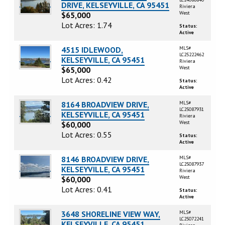
DRIVE, KELSEYVILLE, CA 95451
Riviera
West
$65,000
Lot Acres: 1.74
Status:
Active
4515 IDLEWOOD,
MLS#
LC25222462
KELSEYVILLE, CA 95451
Riviera
West
$65,000
Lot Acres: 0.42
Status:
Active
8164 BROADVIEW DRIVE,
MLS#
LC25087931
KELSEYVILLE, CA 95451
Riviera
West
$60,000
Lot Acres: 0.55
Status:
Active
8146 BROADVIEW DRIVE,
MLS#
LC25087937
KELSEYVILLE, CA 95451
Riviera
West
$60,000
Lot Acres: 0.41
Status:
Active
3648 SHORELINE VIEW WAY,
MLS#
LC25072241
KELSEYVILLE, CA 95451