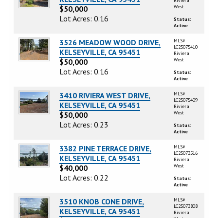
Riviera
West
$50,000
Lot Acres: 0.16
Status:
Active
3526 MEADOW WOOD DRIVE,
MLS#
LC25075410
KELSEYVILLE, CA 95451
Riviera
West
$50,000
Lot Acres: 0.16
Status:
Active
3410 RIVIERA WEST DRIVE,
MLS#
LC25075409
KELSEYVILLE, CA 95451
Riviera
West
$50,000
Lot Acres: 0.23
Status:
Active
3382 PINE TERRACE DRIVE,
MLS#
LC25073516
KELSEYVILLE, CA 95451
Riviera
West
$40,000
Lot Acres: 0.22
Status:
Active
3510 KNOB CONE DRIVE,
MLS#
LC25073808
KELSEYVILLE, CA 95451
Riviera