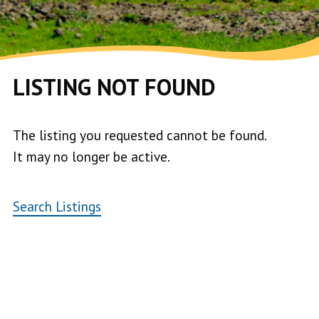
LISTING NOT FOUND
The listing you requested cannot be found.
It may no longer be active.
Search Listings