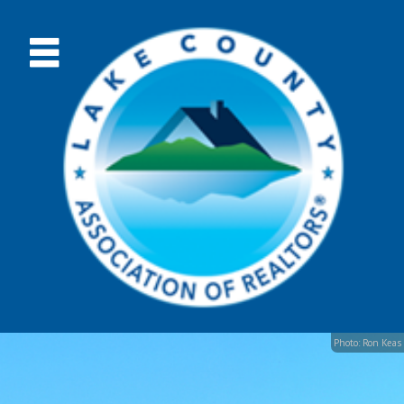
Photo: Ron Keas