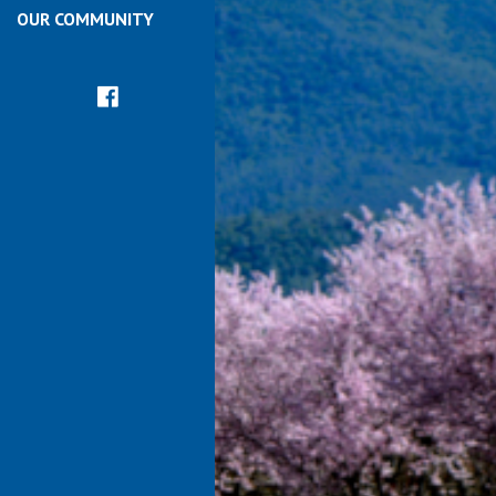
OUR COMMUNITY