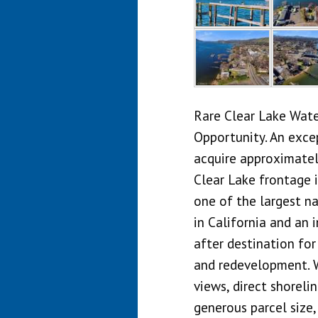
Rare Clear Lake Wat
Opportunity. An exce
acquire approximatel
Clear Lake frontage i
one of the largest n
in California and an 
after destination for
and redevelopment. 
views, direct shoreli
generous parcel size,