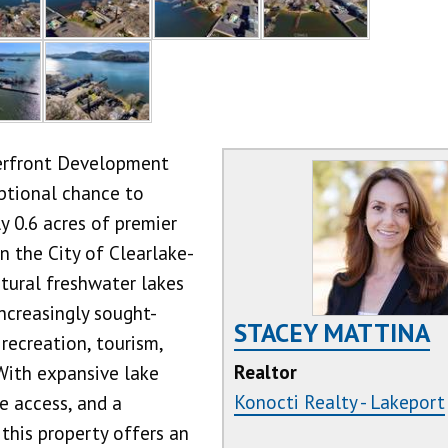
erfront Development
ptional chance to
y 0.6 acres of premier
n the City of Clearlake-
atural freshwater lakes
increasingly sought-
STACEY MATTINA
 recreation, tourism,
Realtor
With expansive lake
Konocti Realty - Lakeport
ne access, and a
 this property offers an