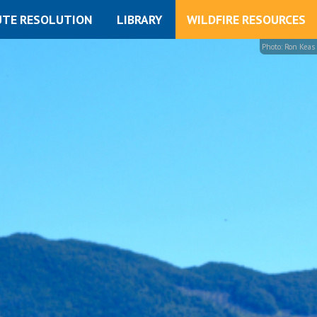
UTE RESOLUTION
LIBRARY
WILDFIRE RESOURCES
Photo: Ron Keas