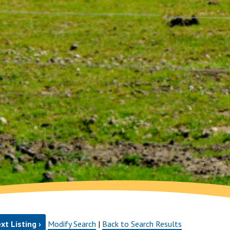
xt Listing ›
Modify Search
|
Back to Search Results