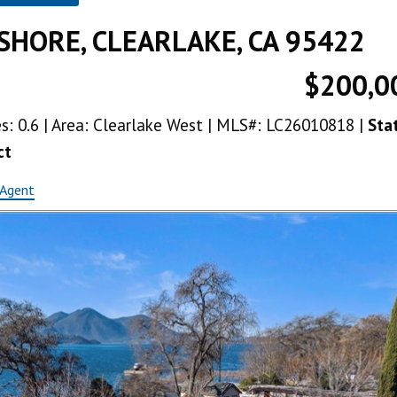
SHORE, CLEARLAKE, CA 95422
$200,0
res: 0.6 | Area: Clearlake West | MLS#: LC26010818 |
Sta
ct
 Agent