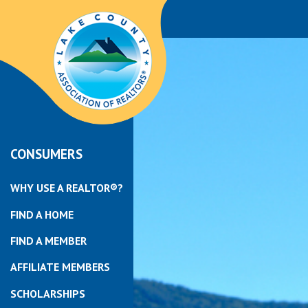
CONSUMERS
WHY USE A REALTOR®?
FIND A HOME
FIND A MEMBER
AFFILIATE MEMBERS
SCHOLARSHIPS