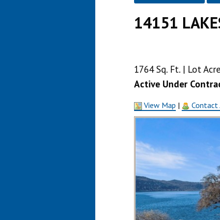
14151 LAKE
1764 Sq. Ft. | Lot Ac
Active Under Contra
View Map
|
Contact