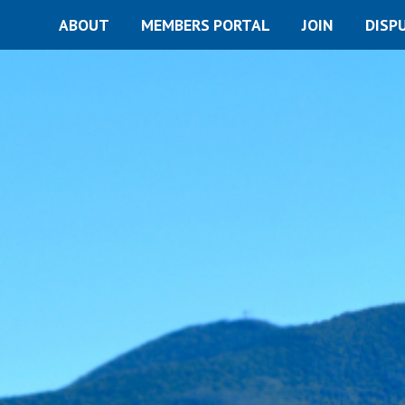
ABOUT
MEMBERS PORTAL
JOIN
DISP