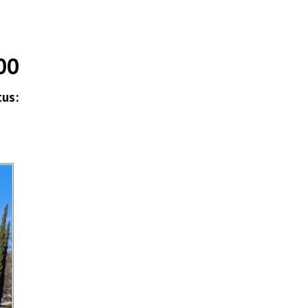
00
tus: