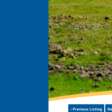
‹ Previous Listing
Ne