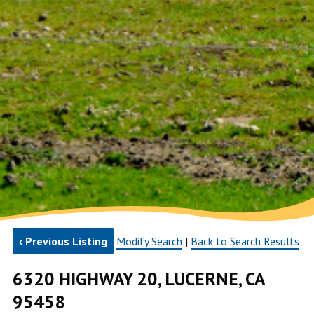
‹ Previous Listing
Modify Search
|
Back to Search Results
6320 HIGHWAY 20, LUCERNE, CA
95458