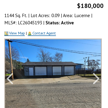
$180,000
1144 Sq. Ft. | Lot Acres: 0.09 | Area: Lucerne |
MLS#: LC26045193 |
Status: Active
View Map
|
Contact Agent