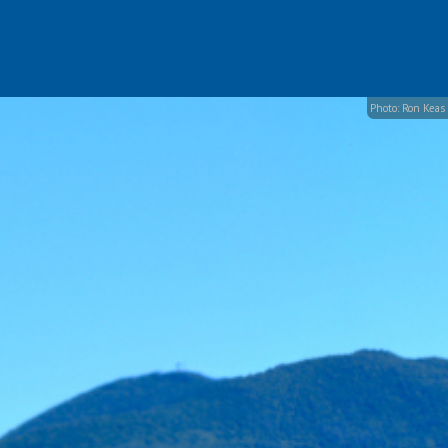
Photo: Ron Keas