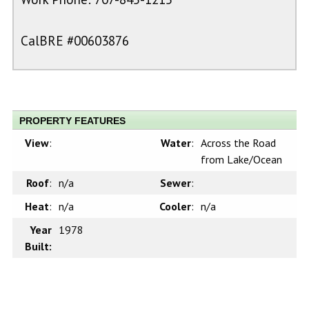
CalBRE #00603876
PROPERTY FEATURES
View
:
Water
:
Across the Road
from Lake/Ocean
Roof
:
n/a
Sewer
:
Heat
:
n/a
Cooler
:
n/a
Year
1978
Built: