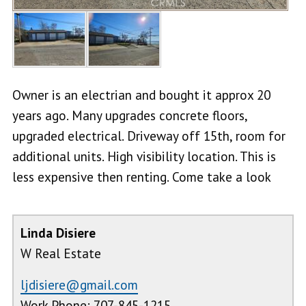
Owner is an electrian and bought it approx 20
years ago. Many upgrades concrete floors,
upgraded electrical. Driveway off 15th, room for
additional units. High visibility location. This is
less expensive then renting. Come take a look
Linda Disiere
W Real Estate
ljdisiere@gmail.com
Work Phone: 707-845-1215