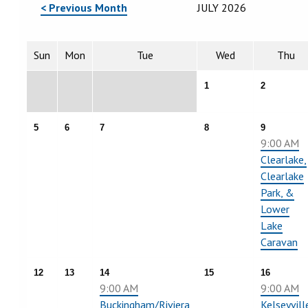
< Previous Month
JULY 2026
Sun
Mon
Tue
Wed
Thu
1
2
5
6
7
8
9
9:00 AM
Clearlake,
Clearlake
Park, &
Lower
Lake
Caravan
12
13
14
15
16
9:00 AM
9:00 AM
Buckingham/Riviera
Kelseyvill