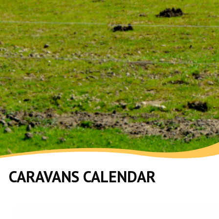
CARAVANS CALENDAR