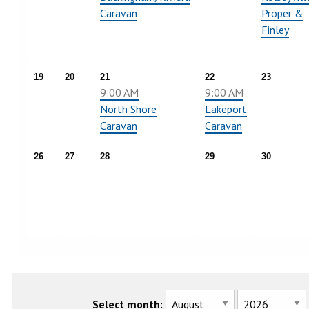
Caravan
Proper &
Finley
19
20
21
22
23
9:00 AM
9:00 AM
North Shore
Lakeport
Caravan
Caravan
26
27
28
29
30
Select month: