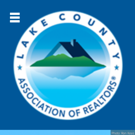
Photo: Ron Keas