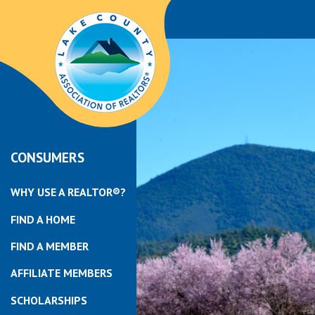
CONSUMERS
WHY USE A REALTOR®?
FIND A HOME
FIND A MEMBER
AFFILIATE MEMBERS
SCHOLARSHIPS