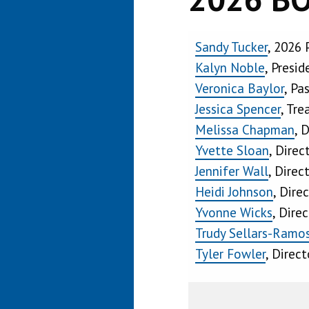
Sandy Tucker
, 2026 
Kalyn Noble
, Presid
Veronica Baylor
, Pa
Jessica Spencer
, Tre
Melissa Chapman
, 
Yvette Sloan
, Direc
Jennifer Wall
, Direc
Heidi Johnson
, Dire
Yvonne Wicks
, Dire
Trudy Sellars-Ramo
Tyler Fowler
, Direct