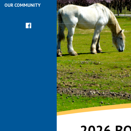
OUR COMMUNITY
2026 B