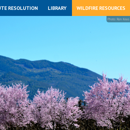
UTE RESOLUTION
LIBRARY
WILDFIRE RESOURCES
Photo: Ron Keas