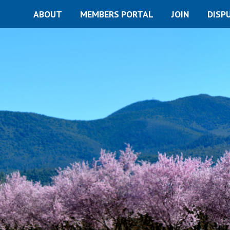
ABOUT
MEMBERS PORTAL
JOIN
DISP