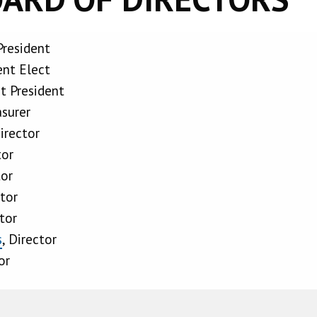
President
ent Elect
st President
asurer
Director
tor
tor
ctor
ctor
s
, Director
or