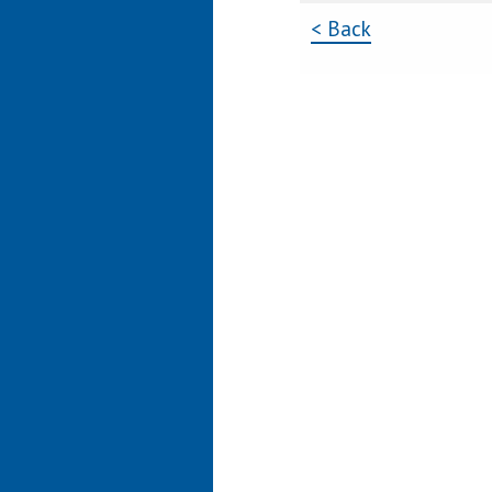
< Back