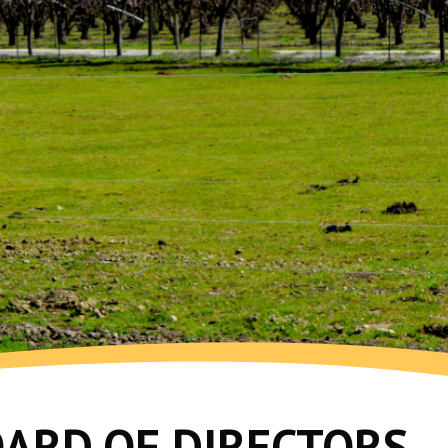
OARD OF DIRECTORS