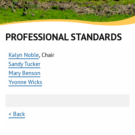
PROFESSIONAL STANDARDS
Kalyn Noble
, Chair
Sandy Tucker
Mary Benson
Yvonne Wicks
< Back