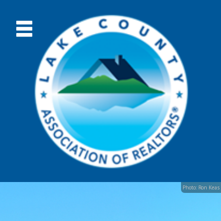
Photo: Ron Keas