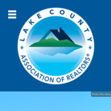
Photo: Ron Keas