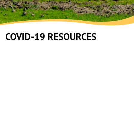
COVID-19 RESOURCES