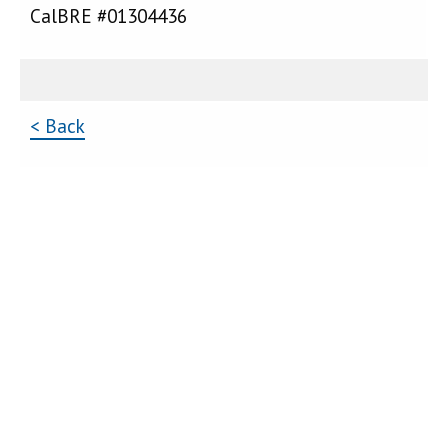
CalBRE #01304436
< Back