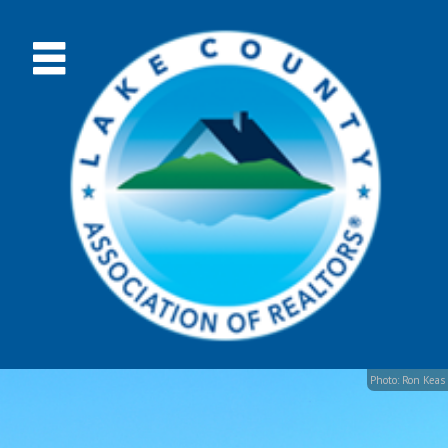
Photo: Ron Keas