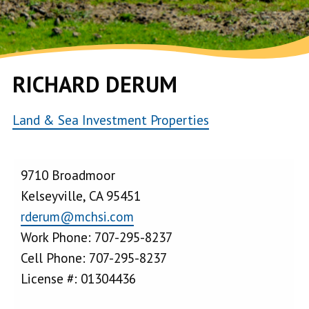
RICHARD DERUM
Land & Sea Investment Properties
9710 Broadmoor
Kelseyville, CA 95451
rderum@mchsi.com
Work Phone: 707-295-8237
Cell Phone: 707-295-8237
License #: 01304436