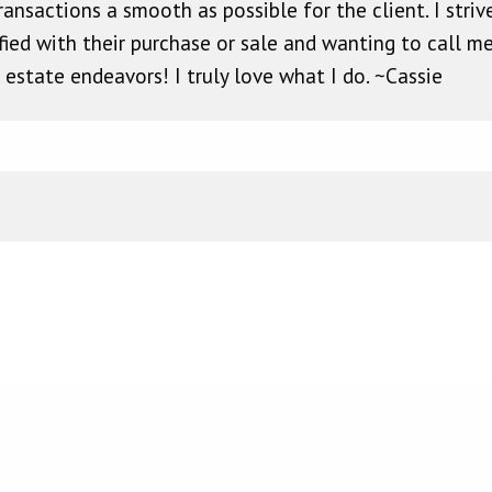
ansactions a smooth as possible for the client. I striv
fied with their purchase or sale and wanting to call m
l estate endeavors! I truly love what I do. ~Cassie