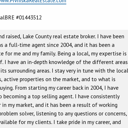
ww.PivniskaRealEstate.com
alBRE #01443512
nd raised, Lake County real estate broker. I have been
as a full-time agent since 2004, and it has been a
ce for me and my family. Being a local, my expertise is
lf. I have an in-depth knowledge of the different areas
ts surrounding areas. I stay very in tune with the loca
s, active properties on the market, and to what is
uying. From starting my career back in 2004, I have
 becoming a top selling agent. I have consistently
 in my market, and it has been a result of working
 problem solver, listening to any questions or concerns,
ilable for my clients. I take pride in my career, and