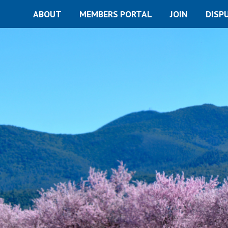
ABOUT
MEMBERS PORTAL
JOIN
DISP