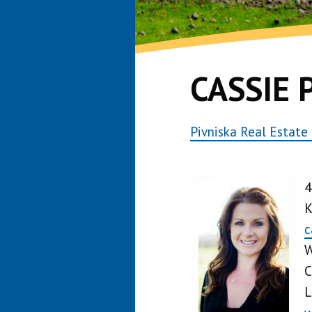
CASSIE 
Pivniska Real Estate
4
K
c
W
C
L