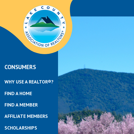
CONSUMERS
WHY USE A REALTOR®?
FIND A HOME
FIND A MEMBER
AFFILIATE MEMBERS
SCHOLARSHIPS