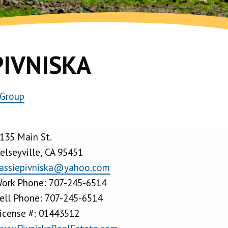
PIVNISKA
 Group
135 Main St.
elseyville, CA 95451
assiepivniska@yahoo.com
ork Phone: 707-245-6514
ell Phone: 707-245-6514
icense #: 01443512