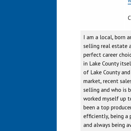
w
C
I am a local, born a
selling real estate 
perfect career choi
in Lake County itse
of Lake County and i
market, recent sale
selling and who is b
worked myself up to
been a top producer
efficiently, being a
and always being ava