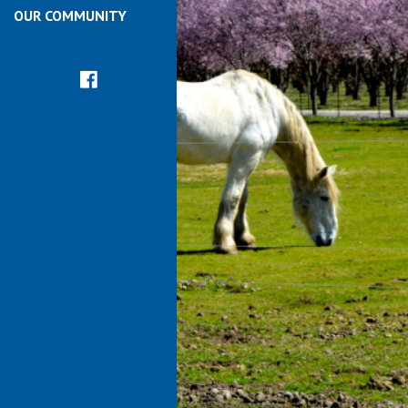
OUR COMMUNITY