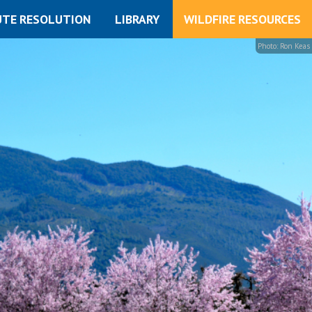
UTE RESOLUTION
LIBRARY
WILDFIRE RESOURCES
Photo: Ron Keas