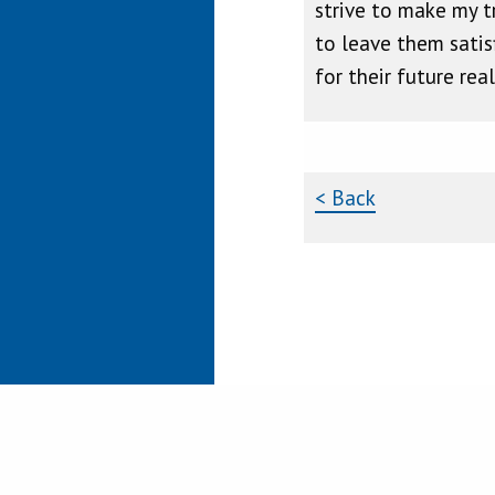
strive to make my tr
to leave them satis
for their future rea
< Back