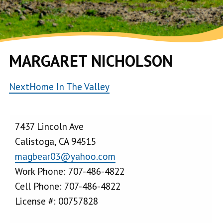
MARGARET NICHOLSON
NextHome In The Valley
7437 Lincoln Ave
Calistoga, CA 94515
magbear03@yahoo.com
Work Phone: 707-486-4822
Cell Phone: 707-486-4822
License #: 00757828