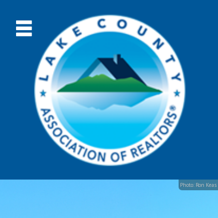
Photo: Ron Keas