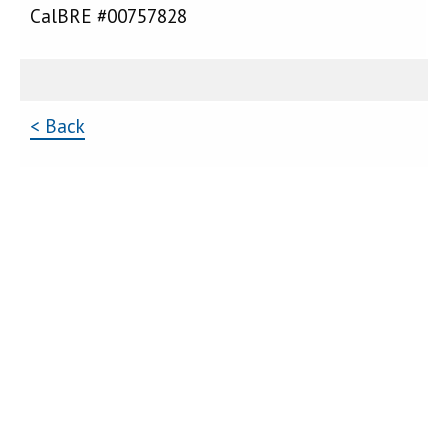
CalBRE #00757828
< Back