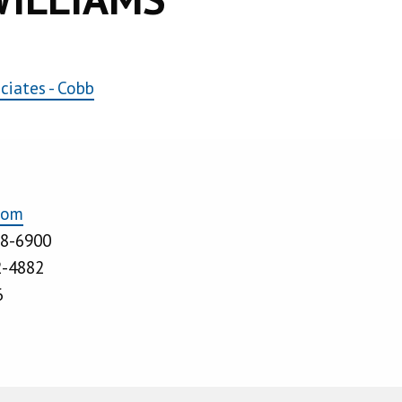
iates - Cobb
com
28-6900
2-4882
6