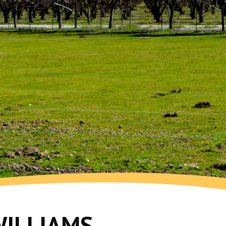
WILLIAMS