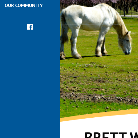
OUR COMMUNITY
BRETT 