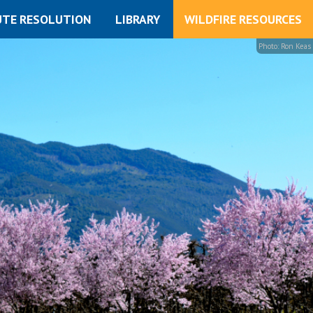
UTE RESOLUTION
LIBRARY
WILDFIRE RESOURCES
Photo: Ron Keas