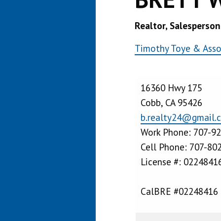
Realtor, Salesperson
Timothy Toye & Assoc
16360 Hwy 175
Cobb, CA 95426
b.realty24@gmail.
Work Phone: 707-9
Cell Phone: 707-80
License #: 0224841
CalBRE #02248416