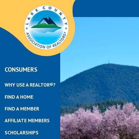
CONSUMERS
WHY USE A REALTOR®?
FIND A HOME
FIND A MEMBER
AFFILIATE MEMBERS
SCHOLARSHIPS