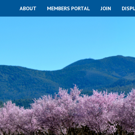
ABOUT
MEMBERS PORTAL
JOIN
DISP