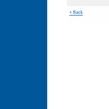
< Back