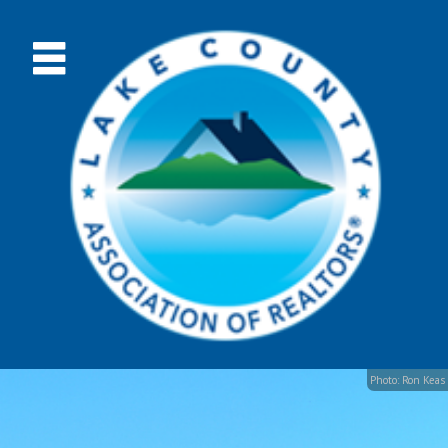
Photo: Ron Keas