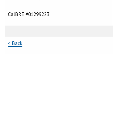
CalBRE #01299223
< Back