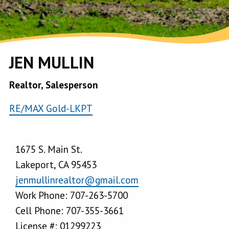
JEN MULLIN
Realtor, Salesperson
RE/MAX Gold-LKPT
1675 S. Main St.
Lakeport, CA 95453
jenmullinrealtor@gmail.com
Work Phone: 707-263-5700
Cell Phone: 707-355-3661
License #: 01299223