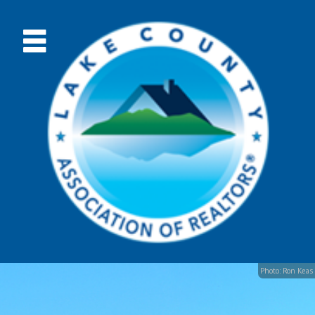
Photo: Ron Keas