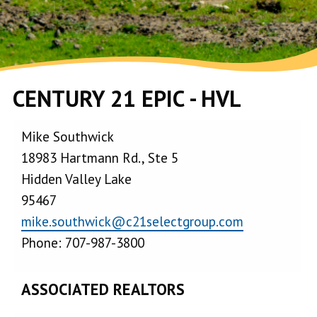
CENTURY 21 EPIC - HVL
Mike Southwick
18983 Hartmann Rd., Ste 5
Hidden Valley Lake
95467
mike.southwick@c21selectgroup.com
Phone: 707-987-3800
ASSOCIATED REALTORS