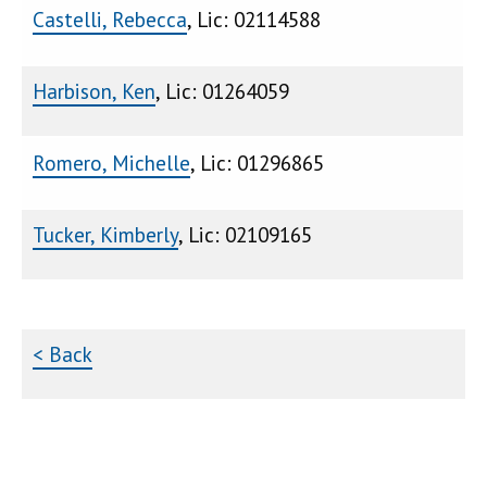
Castelli, Rebecca
, Lic: 02114588
Harbison, Ken
, Lic: 01264059
Romero, Michelle
, Lic: 01296865
Tucker, Kimberly
, Lic: 02109165
< Back