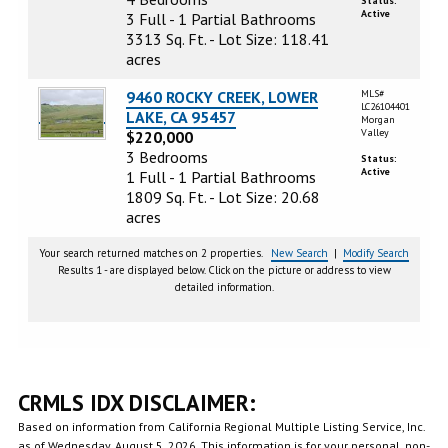
Status:
Active
3 Full - 1 Partial Bathrooms
3313 Sq. Ft. - Lot Size: 118.41
acres
9460 ROCKY CREEK, LOWER
MLS#
LC26104401
LAKE, CA 95457
Morgan
Valley
$220,000
3 Bedrooms
Status:
Active
1 Full - 1 Partial Bathrooms
1809 Sq. Ft. - Lot Size: 20.68
acres
Your search returned matches on 2 properties.
New Search
|
Modify Search
Results 1 - are displayed below. Click on the picture or address to view
detailed information.
CRMLS IDX DISCLAIMER:
Based on information from California Regional Multiple Listing Service, Inc.
as of Wednesday, August 5, 2026. This information is for your personal, non-