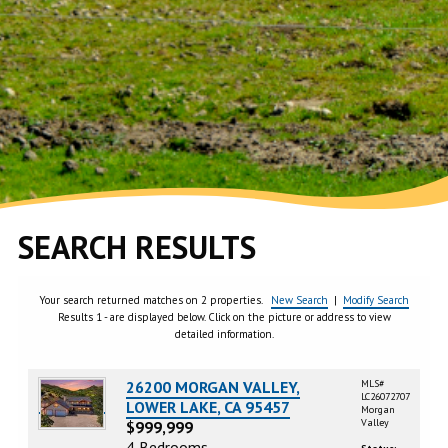
SEARCH RESULTS
Your search returned matches on 2 properties.
New Search
|
Modify Search
Results 1 - are displayed below. Click on the picture or address to view
detailed information.
26200 MORGAN VALLEY,
MLS#
LC26072707
LOWER LAKE, CA 95457
Morgan
Valley
$999,999
4 Bedrooms