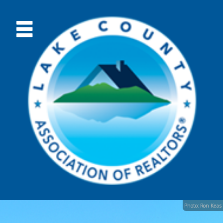
Photo: Ron Keas