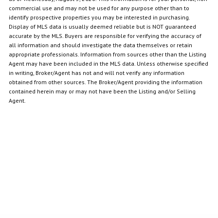
commercial use and may not be used for any purpose other than to
identify prospective properties you may be interested in purchasing.
Display of MLS data is usually deemed reliable but is NOT guaranteed
accurate by the MLS. Buyers are responsible for verifying the accuracy of
all information and should investigate the data themselves or retain
appropriate professionals. Information from sources other than the Listing
Agent may have been included in the MLS data. Unless otherwise specified
in writing, Broker/Agent has not and will not verify any information
obtained from other sources. The Broker/Agent providing the information
contained herein may or may not have been the Listing and/or Selling
Agent.