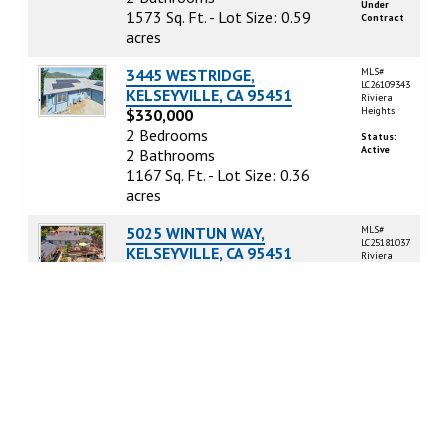
Under
1573 Sq. Ft. - Lot Size: 0.59
Contract
acres
3445 WESTRIDGE,
MLS#
LC26109343
KELSEYVILLE, CA 95451
Riviera
Heights
$330,000
2 Bedrooms
Status:
Active
2 Bathrooms
1167 Sq. Ft. - Lot Size: 0.36
acres
5025 WINTUN WAY,
MLS#
LC25181037
KELSEYVILLE, CA 95451
Riviera
Heights
$254,000
3 Bedrooms
Status:
Active
2 Bathrooms
1400 Sq. Ft. - Lot Size: 0.17
acres
3475 WESTRIDGE DRIVE,
MLS#
LC26153263
KELSEYVILLE, CA 95451
Riviera
Heights
$249,000