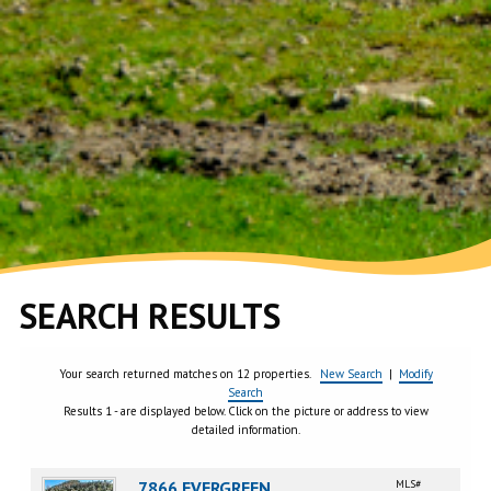
SEARCH RESULTS
Your search returned matches on 12 properties.
New Search
|
Modify
Search
Results 1 - are displayed below. Click on the picture or address to view
detailed information.
7866 EVERGREEN,
MLS#