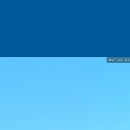
Photo: Ron Keas