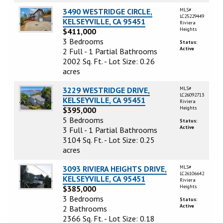
3490 WESTRIDGE CIRCLE,
MLS#
LC25229449
KELSEYVILLE, CA 95451
Riviera
Heights
$411,000
3 Bedrooms
Status:
Active
2 Full - 1 Partial Bathrooms
2002 Sq. Ft. - Lot Size: 0.26
acres
3229 WESTRIDGE DRIVE,
MLS#
LC26092713
KELSEYVILLE, CA 95451
Riviera
Heights
$395,000
5 Bedrooms
Status:
Active
3 Full - 1 Partial Bathrooms
3104 Sq. Ft. - Lot Size: 0.25
acres
3093 RIVIERA HEIGHTS DRIVE,
MLS#
LC26106642
KELSEYVILLE, CA 95451
Riviera
Heights
$385,000
3 Bedrooms
Status:
Active
2 Bathrooms
2366 Sq. Ft. - Lot Size: 0.18