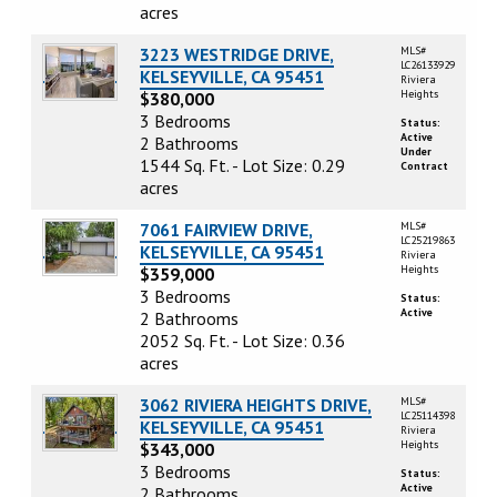
acres
3223 WESTRIDGE DRIVE,
MLS#
LC26133929
KELSEYVILLE, CA 95451
Riviera
Heights
$380,000
3 Bedrooms
Status:
Active
2 Bathrooms
Under
1544 Sq. Ft. - Lot Size: 0.29
Contract
acres
7061 FAIRVIEW DRIVE,
MLS#
LC25219863
KELSEYVILLE, CA 95451
Riviera
Heights
$359,000
3 Bedrooms
Status:
Active
2 Bathrooms
2052 Sq. Ft. - Lot Size: 0.36
acres
3062 RIVIERA HEIGHTS DRIVE,
MLS#
LC25114398
KELSEYVILLE, CA 95451
Riviera
Heights
$343,000
3 Bedrooms
Status:
Active
2 Bathrooms