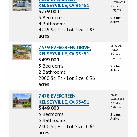
LC26096611
KELSEYVILLE, CA 95451
Riviera
Heights
$779,000
5 Bedrooms
Status:
Active
4 Bathrooms
4245 Sq. Ft. - Lot Size: 1.85
acres
7539 EVERGREEN DRIVE,
MLS# C1-
11448
KELSEYVILLE, CA 95451
Riviera
Heights
$499,000
3 Bedrooms
Status:
Active
2 Bathrooms
2000 Sq. Ft. - Lot Size: 0.36
acres
7478 EVERGREEN,
MLS#
LC26132634
KELSEYVILLE, CA 95451
Riviera
Heights
$449,000
3 Bedrooms
Status:
Active
3 Bathrooms
2400 Sq. Ft. - Lot Size: 0.63
acres