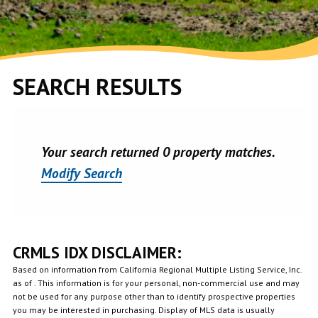
SEARCH RESULTS
Your search returned 0 property matches.
Modify Search
CRMLS IDX DISCLAIMER:
Based on information from California Regional Multiple Listing Service, Inc.
as of . This information is for your personal, non-commercial use and may
not be used for any purpose other than to identify prospective properties
you may be interested in purchasing. Display of MLS data is usually