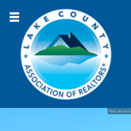
Photo: Ron Keas