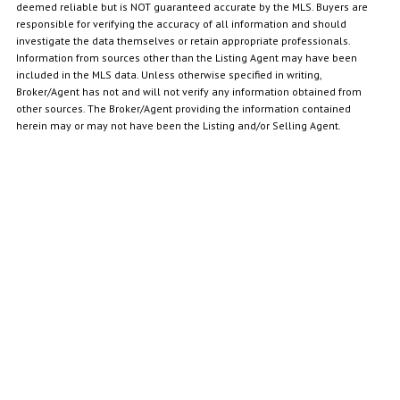
deemed reliable but is NOT guaranteed accurate by the MLS. Buyers are
responsible for verifying the accuracy of all information and should
investigate the data themselves or retain appropriate professionals.
Information from sources other than the Listing Agent may have been
included in the MLS data. Unless otherwise specified in writing,
Broker/Agent has not and will not verify any information obtained from
other sources. The Broker/Agent providing the information contained
herein may or may not have been the Listing and/or Selling Agent.