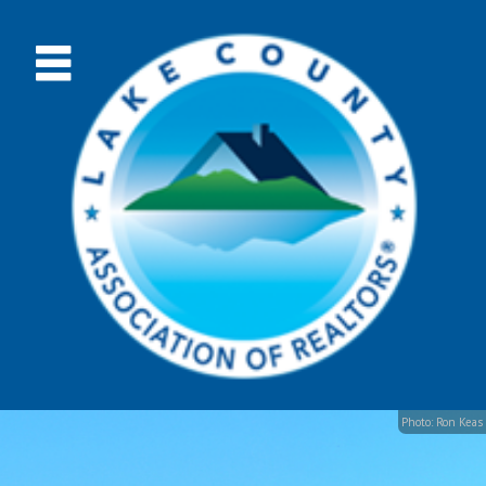
Photo: Ron Keas