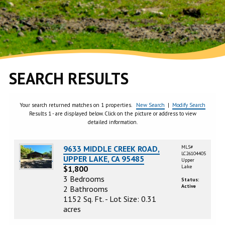
SEARCH RESULTS
Your search returned matches on 1 properties.
New Search
|
Modify Search
Results 1 - are displayed below. Click on the picture or address to view
detailed information.
9633 MIDDLE CREEK ROAD,
MLS#
LC26104405
UPPER LAKE, CA 95485
Upper
Lake
$1,800
3 Bedrooms
Status:
Active
2 Bathrooms
1152 Sq. Ft. - Lot Size: 0.31
acres