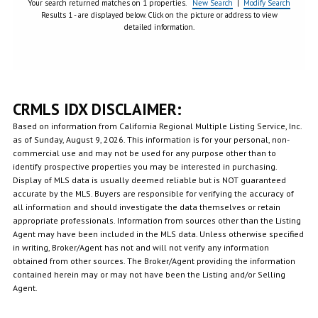
Your search returned matches on 1 properties.
New Search
|
Modify Search
Results 1 - are displayed below. Click on the picture or address to view
detailed information.
CRMLS IDX DISCLAIMER:
Based on information from California Regional Multiple Listing Service, Inc.
as of Sunday, August 9, 2026. This information is for your personal, non-
commercial use and may not be used for any purpose other than to
identify prospective properties you may be interested in purchasing.
Display of MLS data is usually deemed reliable but is NOT guaranteed
accurate by the MLS. Buyers are responsible for verifying the accuracy of
all information and should investigate the data themselves or retain
appropriate professionals. Information from sources other than the Listing
Agent may have been included in the MLS data. Unless otherwise specified
in writing, Broker/Agent has not and will not verify any information
obtained from other sources. The Broker/Agent providing the information
contained herein may or may not have been the Listing and/or Selling
Agent.