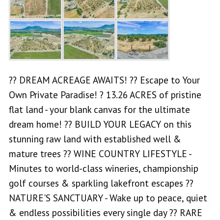
?? DREAM ACREAGE AWAITS! ?? Escape to Your
Own Private Paradise! ? 13.26 ACRES of pristine
flat land - your blank canvas for the ultimate
dream home! ?? BUILD YOUR LEGACY on this
stunning raw land with established well &
mature trees ?? WINE COUNTRY LIFESTYLE -
Minutes to world-class wineries, championship
golf courses & sparkling lakefront escapes ??
NATURE'S SANCTUARY - Wake up to peace, quiet
& endless possibilities every single day ?? RARE