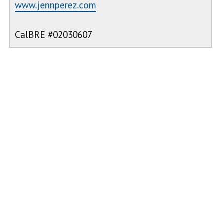
www.jennperez.com
CalBRE #02030607
PROPERTY FEATURES
Roads &
11-15
Roads
:
n/a
Topography
:
Units/Acre,
Agricultural
View
:
See Remarks
Water/Utilities
:
n/a
Sewer
:
n/a
Waterfront
:
n/a
CRMLS IDX DISCLAIMER:
Based on information from California Regional Multiple Listing Service, Inc.