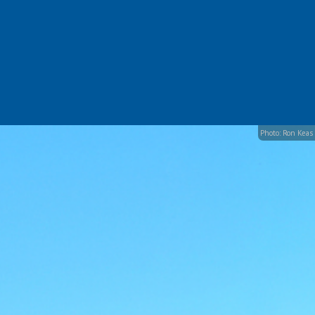
Photo: Ron Keas