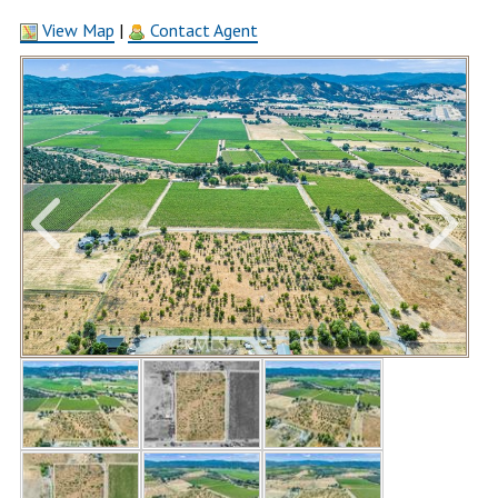
View Map
|
Contact Agent