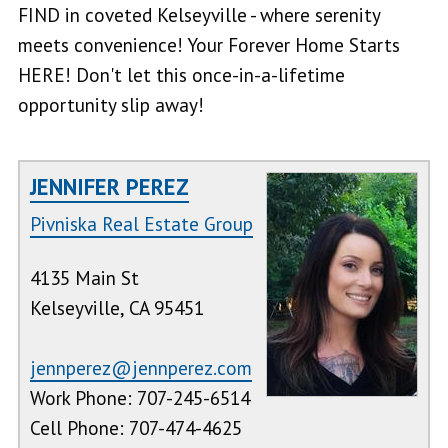
FIND in coveted Kelseyville - where serenity
meets convenience! Your Forever Home Starts
HERE! Don't let this once-in-a-lifetime
opportunity slip away!
JENNIFER PEREZ
Pivniska Real Estate Group
4135 Main St
Kelseyville, CA 95451
jennperez@jennperez.com
Work Phone: 707-245-6514
Cell Phone: 707-474-4625