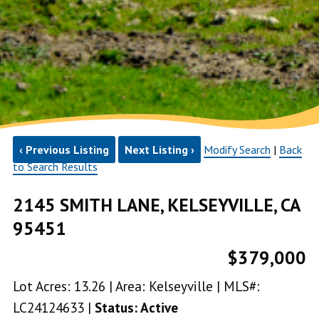
‹ Previous Listing
Next Listing ›
Modify Search
|
Back
to Search Results
2145 SMITH LANE, KELSEYVILLE, CA
95451
$379,000
Lot Acres: 13.26 | Area: Kelseyville | MLS#:
LC24124633 |
Status: Active